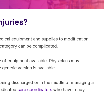
njuries?
edical equipment and supplies to modification
h category can be complicated.
y of equipment available. Physicians may
generic version is available.
 being discharged or in the middle of managing a
 dedicated
care coordinators
who have ready