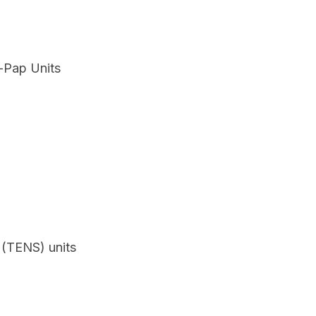
i-Pap Units
 (TENS) units