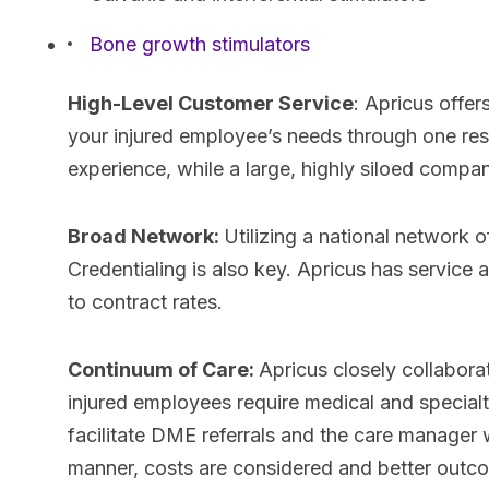
Bone growth stimulators
High-Level Customer Service
: Apricus offe
your injured employee’s needs through one res
experience, while a large, highly siloed compa
Broad Network:
Utilizing a national network 
Credentialing is also key. Apricus has service
to contract rates.
Continuum of Care:
Apricus closely collabora
injured employees require medical and special
facilitate DME referrals and the care manager 
manner, costs are considered and better outc