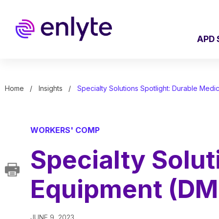
Skip
to
main
content
APD 
Home
Insights
Specialty Solutions Spotlight: Durable Med
WORKERS' COMP
Specialty Solut
Equipment (DM
JUNE 9, 2023