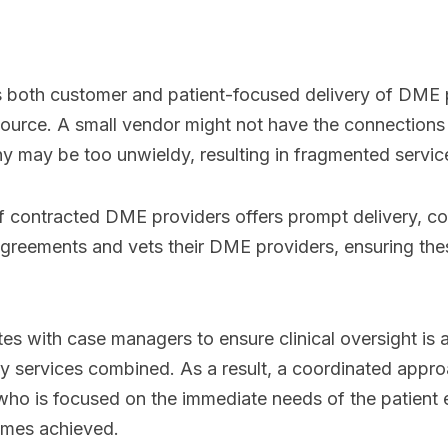
rs both customer and patient-focused delivery of DME p
ource. A small vendor might not have the connections 
ny may be too unwieldy, resulting in fragmented servic
of contracted DME providers offers prompt delivery, c
 agreements and vets their DME providers, ensuring th
tes with case managers to ensure clinical oversight is 
ty services combined. As a result, a coordinated app
who is focused on the immediate needs of the patient 
omes achieved.