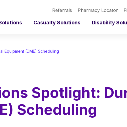
Referrals
Pharmacy Locator
F
Solutions
Casualty Solutions
Disability Sol
ical Equipment (DME) Scheduling
ions Spotlight: Du
E) Scheduling