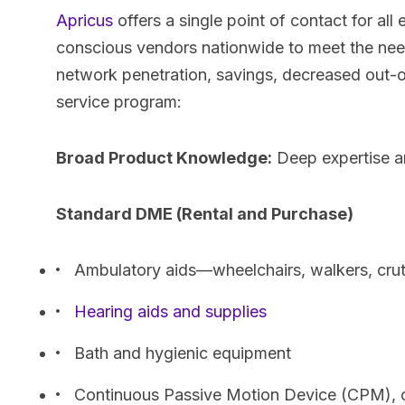
Apricus
offers a single point of contact for all
conscious vendors nationwide to meet the needs
network penetration, savings, decreased out-o
service program:
Broad Product Knowledge:
Deep expertise a
Standard DME (Rental and Purchase)
Ambulatory aids—wheelchairs, walkers, cru
Hearing aids and supplies
Bath and hygienic equipment
Continuous Passive Motion Device (CPM), 