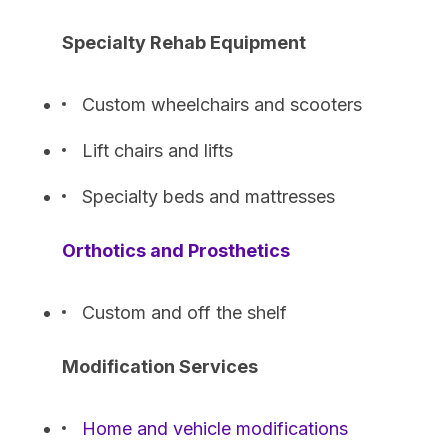
Specialty Rehab Equipment
Custom wheelchairs and scooters
Lift chairs and lifts
Specialty beds and mattresses
Orthotics and Prosthetics
Custom and off the shelf
Modification Services
Home and vehicle modifications