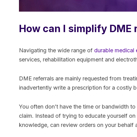
How can I simplify DME 
Navigating the wide range of
durable medical
services, rehabilitation equipment and electro
DME referrals are mainly requested from treat
inadvertently write a prescription for a costl
You often don’t have the time or bandwidth to
claim. Instead of trying to educate yourself on
knowledge, can review orders on your behalf an