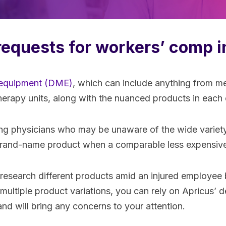
requests for workers’ comp i
 equipment (DME)
, which can include anything from m
therapy units, along with the nuanced products in eac
ing physicians who may be unaware of the wide variet
y brand-name product when a comparable less expensive 
 research different products amid an injured employee
 multiple product variations, you can rely on Apricus’
d will bring any concerns to your attention.