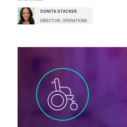
DONITA STACKER
DIRECTOR, OPERATIONS