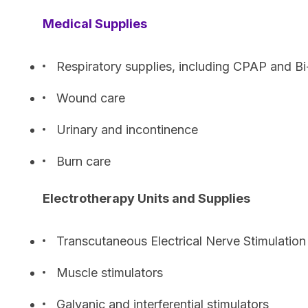
Medical Supplies
Respiratory supplies, including CPAP and B
Wound care
Urinary and incontinence
Burn care
Electrotherapy Units and Supplies
Transcutaneous Electrical Nerve Stimulation
Muscle stimulators
Galvanic and interferential stimulators