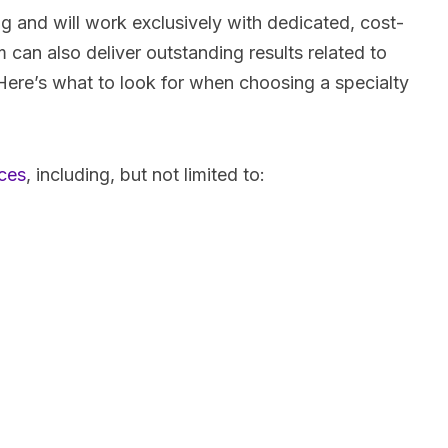
ing and will work exclusively with dedicated, cost-
can also deliver outstanding results related to
Here’s what to look for when choosing a specialty
ces
, including, but not limited to: