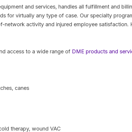
 equipment and services, handles all fulfillment and bill
 for virtually any type of case. Our specialty program 
f-network activity and injured employee satisfaction. 
nd access to a wide range of
DME products and servi
tches, canes
cold therapy, wound VAC