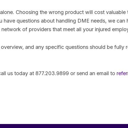
lone. Choosing the wrong product will cost valuable 
f you have questions about handling DME needs, we can
ed network of providers that meet all your injured empl
 overview, and any specific questions should be fully 
 call us today at 877.203.9899 or send an email to
refe