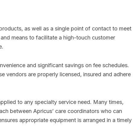
roducts, as well as a single point of contact to meet
and means to facilitate a high-touch customer
e.
onvenience and significant savings on fee schedules.
ese vendors are properly licensed, insured and adhere
applied to any specialty service need. Many times,
roach between Apricus’ care coordinators who can
ensures appropriate equipment is arranged in a timely