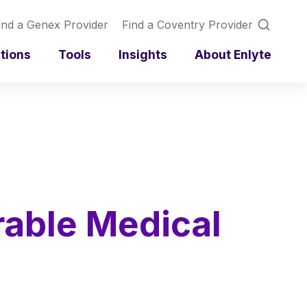
ind a Genex Provider
Find a Coventry Provider
utions
Tools
Insights
About Enlyte
rable Medical