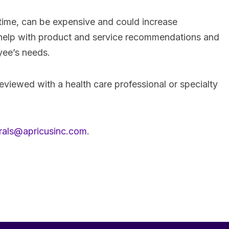
time, can be expensive and could increase
 help with product and service recommendations and
oyee’s needs.
reviewed with a health care professional or specialty
rrals@apricusinc.com
.