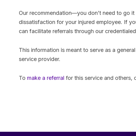
Our recommendation—you don’t need to go it a
dissatisfaction for your injured employee. I
can facilitate referrals through our credential
This information is meant to serve as a general
service provider.
To
make a referral
for this service and others,