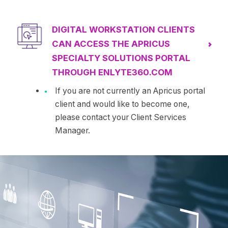
DIGITAL WORKSTATION CLIENTS
CAN ACCESS THE APRICUS
SPECIALTY SOLUTIONS PORTAL
THROUGH ENLYTE360.COM
If you are not currently an Apricus portal
client and would like to become one,
please contact your Client Services
Manager.