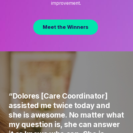
improvement.
Meet the Winners
“Dolores [Care Coordinator]
assisted me twice today and
she is awesome. No matter what
my question is, she can answer