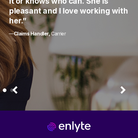
it or knows who can. She is
pleasant and I love working with
her.”
—
Claims Handler,
Carrier