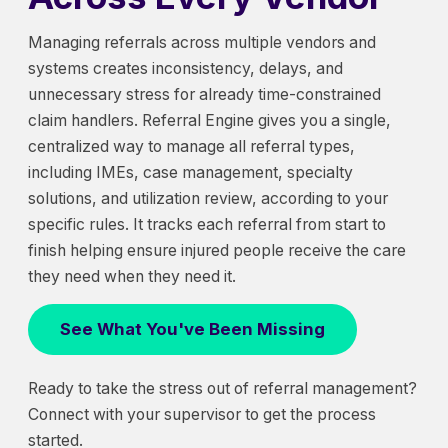
Managing referrals across multiple vendors and
systems creates inconsistency, delays, and
unnecessary stress for already time-constrained
claim handlers. Referral Engine gives you a single,
centralized way to manage all referral types,
including IMEs, case management, specialty
solutions, and utilization review, according to your
specific rules. It tracks each referral from start to
finish helping ensure injured people receive the care
they need when they need it.
See What You've Been Missing
Ready to take the stress out of referral management?
Connect with your supervisor to get the process
started.