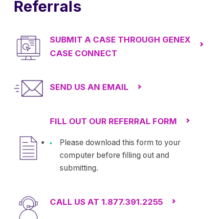
Referrals
SUBMIT A CASE THROUGH GENEX
CASE CONNECT
SEND US AN EMAIL
FILL OUT OUR REFERRAL FORM
Please download this form to your
computer before filling out and
submitting.
CALL US AT 1.877.391.2255