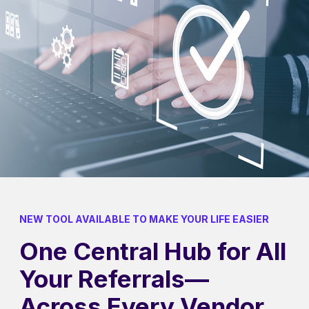
NEW TOOL AVAILABLE TO MAKE YOUR LIFE EASIER
One Central Hub for All
Your Referrals—
Across Every Vendor