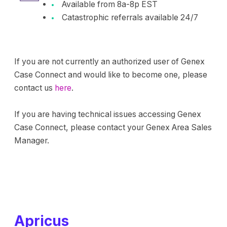
Available from 8a-8p EST
Catastrophic referrals available 24/7
If you are not currently an authorized user of Genex
Case Connect and would like to become one, please
contact us
here
.
If you are having technical issues accessing Genex
Case Connect, please contact your Genex Area Sales
Manager.
Apricus