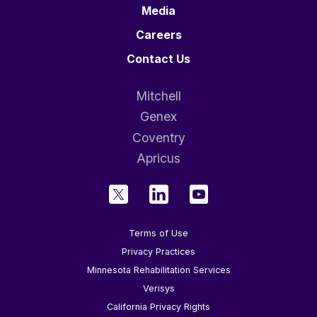
Media
Careers
Contact Us
Mitchell
Genex
Coventry
Apricus
Terms of Use
Privacy Practices
Minnesota Rehabilitation Services
Verisys
California Privacy Rights