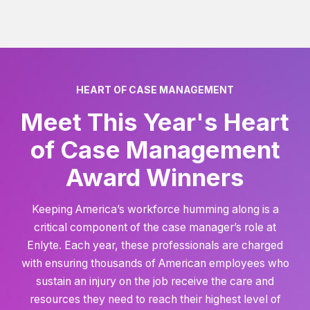
HEART OF CASE MANAGEMENT
Meet This Year's Heart
of Case Management
Award Winners
Keeping America’s workforce humming along is a
critical component of the case manager’s role at
Enlyte. Each year, these professionals are charged
with ensuring thousands of American employees who
sustain an injury on the job receive the care and
resources they need to reach their highest level of