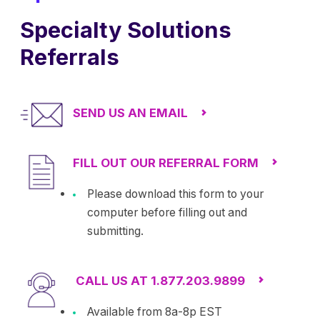
Specialty Solutions
Referrals
SEND US AN EMAIL
FILL OUT OUR REFERRAL FORM
Please download this form to your
computer before filling out and
submitting.
CALL US AT 1.877.203.9899
Available from 8a-8p EST