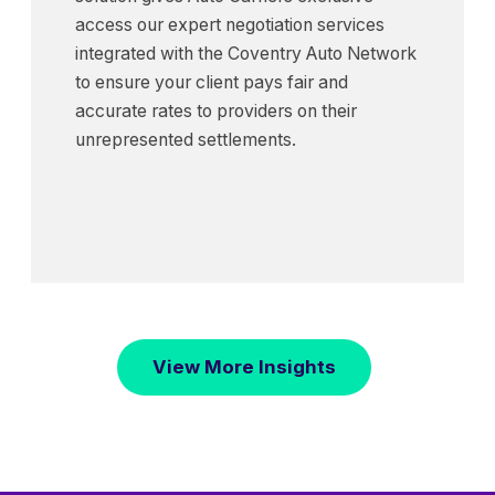
access our expert negotiation services
integrated with the Coventry Auto Network
to ensure your client pays fair and
accurate rates to providers on their
unrepresented settlements.
View More Insights