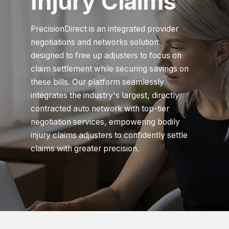
Injury Claims
PrecisionDirect is an integrated provider
negotiations and networks solution
designed to free up adjusters to focus on
claim settlement while securing savings on
these bills. Our platform seamlessly
integrates the industry's largest, directly
contracted auto network with top-tier
negotiation services, empowering bodily
injury claims adjusters to confidently settle
claims with greater precision.