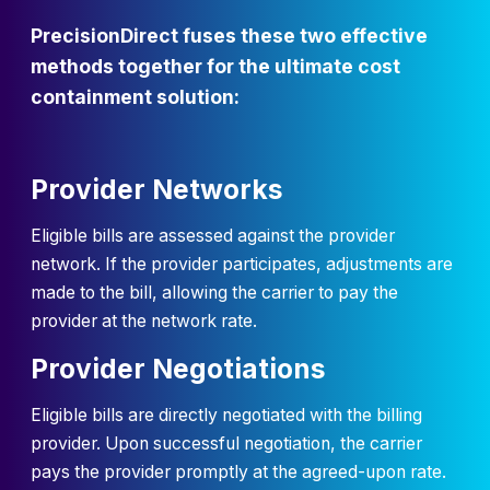
PrecisionDirect fuses these two effective
methods together for the ultimate cost
containment solution:
Provider Networks
Eligible bills are assessed against the provider
network. If the provider participates, adjustments are
made to the bill, allowing the carrier to pay the
provider at the network rate.
Provider Negotiations
Eligible bills are directly negotiated with the billing
provider. Upon successful negotiation, the carrier
pays the provider promptly at the agreed-upon rate.