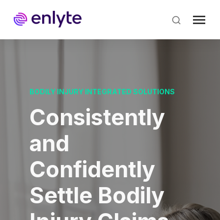
Skip
to
main
content
BODILY INJURY INTEGRATED SOLUTIONS
Consistently
and
Confidently
Settle Bodily