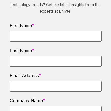
technology trends? Get the latest insights from the
experts at Enlyte!