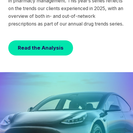
in pharmacy management. This year’s series reflects
on the trends our clients experienced in 2025, with an
overview of both in- and out-of-network
prescriptions as part of our annual drug trends series.
Read the Analysis