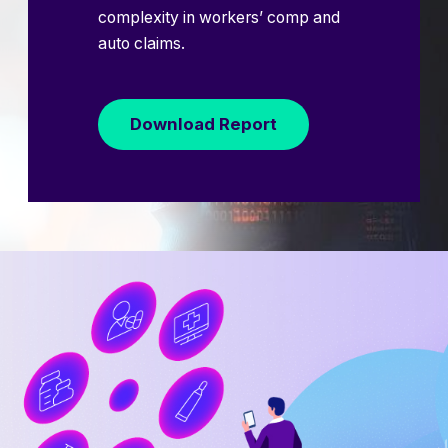
complexity in workers’ comp and
auto claims.
Download Report