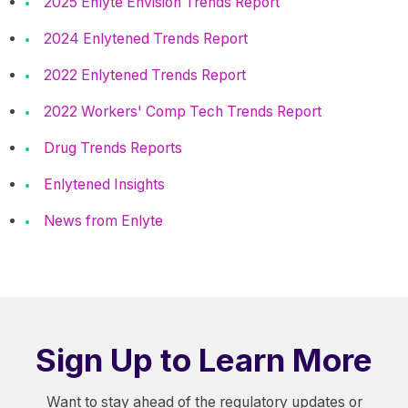
2025 Enlyte Envision Trends Report
2024 Enlytened Trends Report
2022 Enlytened Trends Report
2022 Workers' Comp Tech Trends Report
Drug Trends Reports
Enlytened Insights
News from Enlyte
Sign Up to Learn More
Want to stay ahead of the regulatory updates or