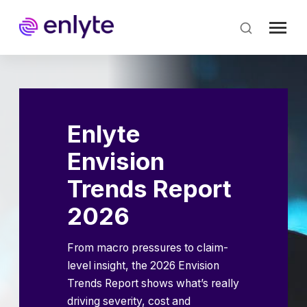
Skip
to
main
content
Enlyte
Envision
Trends Report
2026
From macro pressures to claim-
level insight, the 2026 Envision
Trends Report shows what’s really
driving severity, cost and