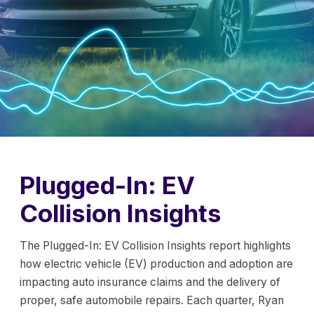
Plugged-In: EV
Collision Insights
The Plugged-In: EV Collision Insights report highlights
how electric vehicle (EV) production and adoption are
impacting auto insurance claims and the delivery of
proper, safe automobile repairs. Each quarter, Ryan