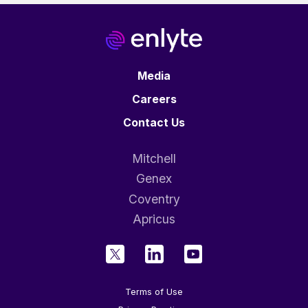
Media
Careers
Contact Us
Mitchell
Genex
Coventry
Apricus
Terms of Use