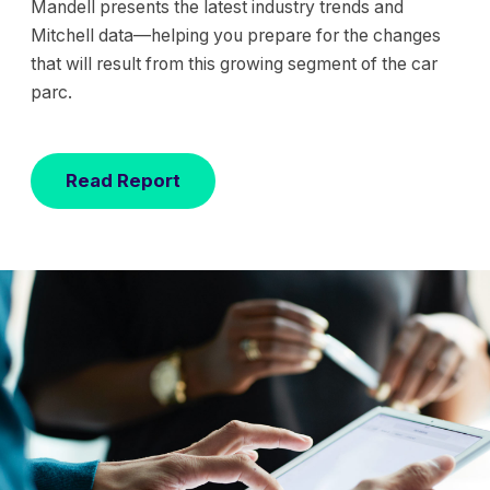
Mandell presents the latest industry trends and
Mitchell data—helping you prepare for the changes
that will result from this growing segment of the car
parc.
Read Report