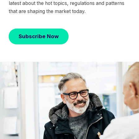
latest about the hot topics, regulations and patterns
that are shaping the market today.
Subscribe Now