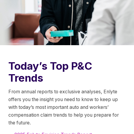
Today’s Top P&C
Trends
From annual reports to exclusive analyses, Enlyte
offers you the insight you need to know to keep up
with today’s most important auto and workers’
compensation claim trends to help you prepare for
the future.