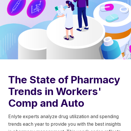
The State of Pharmacy
Trends in Workers'
Comp and Auto
Enlyte experts analyze drug utilization and spending
trends each year to provide you with the best insights