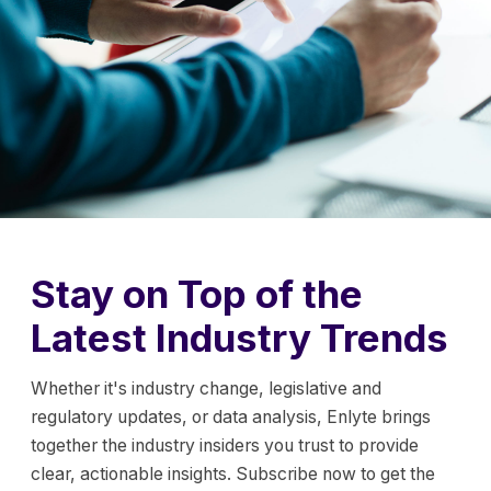
Stay on Top of the
Latest Industry Trends
Whether it's industry change, legislative and
regulatory updates, or data analysis, Enlyte brings
together the industry insiders you trust to provide
clear, actionable insights. Subscribe now to get the