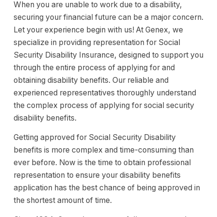
When you are unable to work due to a disability,
securing your financial future can be a major concern.
Let your experience begin with us! At Genex, we
specialize in providing representation for Social
Security Disability Insurance, designed to support you
through the entire process of applying for and
obtaining disability benefits. Our reliable and
experienced representatives thoroughly understand
the complex process of applying for social security
disability benefits.
Getting approved for Social Security Disability
benefits is more complex and time-consuming than
ever before. Now is the time to obtain professional
representation to ensure your disability benefits
application has the best chance of being approved in
the shortest amount of time.