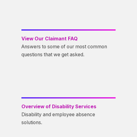
View Our Claimant FAQ
Answers to some of our most common
questions that we get asked.
Overview of Disability Services
Disability and employee absence
solutions.