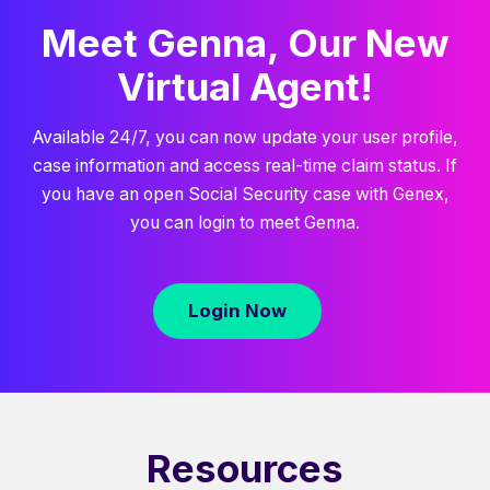
Meet Genna, Our New
Virtual Agent!
Available 24/7, you can now update your user profile,
case information and access real-time claim status. If
you have an open Social Security case with Genex,
you can login to meet Genna.
Login Now
Resources