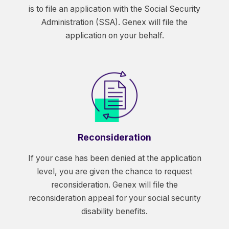
is to file an application with the Social Security
Administration (SSA). Genex will file the
application on your behalf.
Reconsideration
If your case has been denied at the application
level, you are given the chance to request
reconsideration. Genex will file the
reconsideration appeal for your social security
disability benefits.