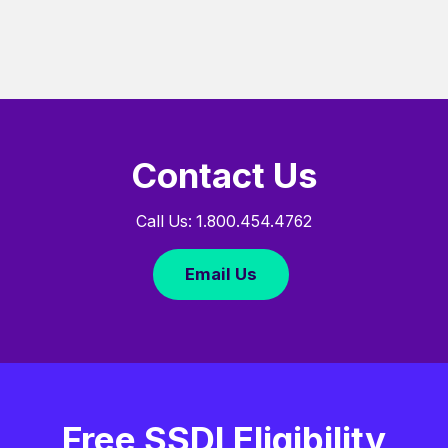
Contact Us
Call Us: 1.800.454.4762
Email Us
Free SSDI Eligibility