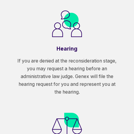
Hearing
If you are denied at the reconsideration stage,
you may request a hearing before an
administrative law judge. Genex will file the
hearing request for you and represent you at
the hearing.