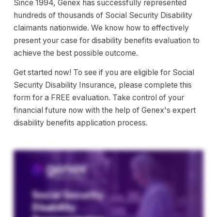
Since 1994, Genex has successfully represented
hundreds of thousands of Social Security Disability
claimants nationwide. We know how to effectively
present your case for disability benefits evaluation to
achieve the best possible outcome.
Get started now! To see if you are eligible for Social
Security Disability Insurance, please complete this
form for a FREE evaluation. Take control of your
financial future now with the help of Genex's expert
disability benefits application process.