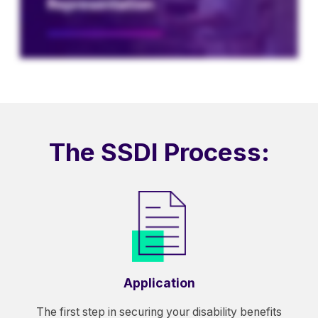
The SSDI Process:
Application
The first step in securing your disability benefits