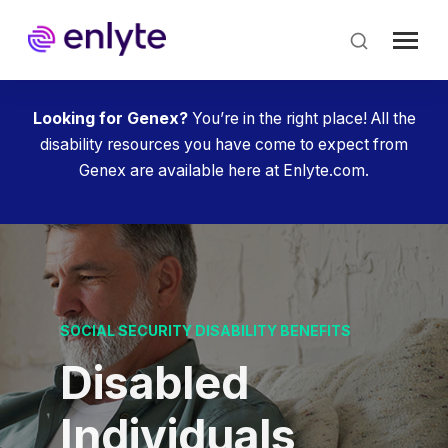
Skip
to
main
content
Looking for Genex?
You’re in the right place! All the
disability resources you have come to expect from
Genex are available here at Enlyte.com.
SOCIAL SECURITY DISABILITY BENEFITS
Disabled
Individuals