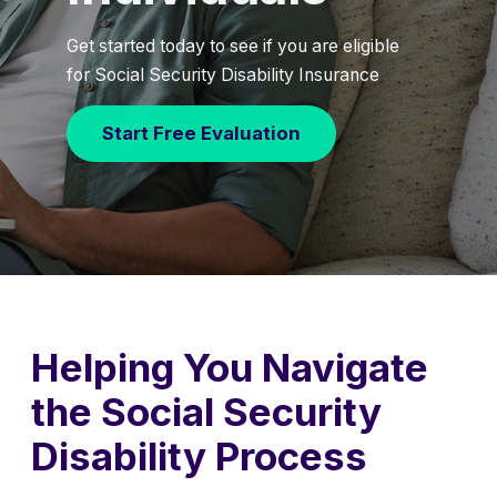
Get started today to see if you are eligible
for Social Security Disability Insurance
Start Free Evaluation
Helping You Navigate
the Social Security
Disability Process