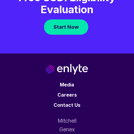
Evaluation
Start Now
Media
Careers
Contact Us
Mitchell
Genex