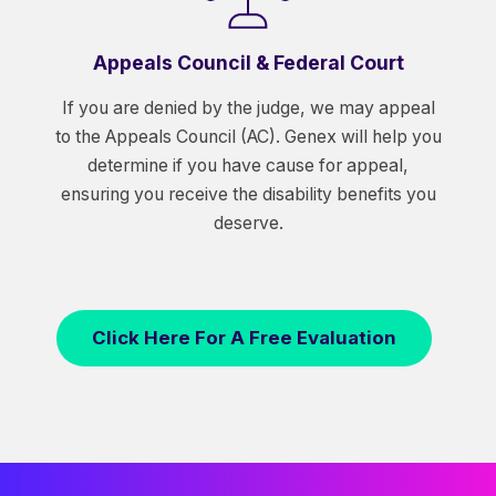
Appeals Council & Federal Court
If you are denied by the judge, we may appeal
to the Appeals Council (AC). Genex will help you
determine if you have cause for appeal,
ensuring you receive the disability benefits you
deserve.
Click Here For A Free Evaluation