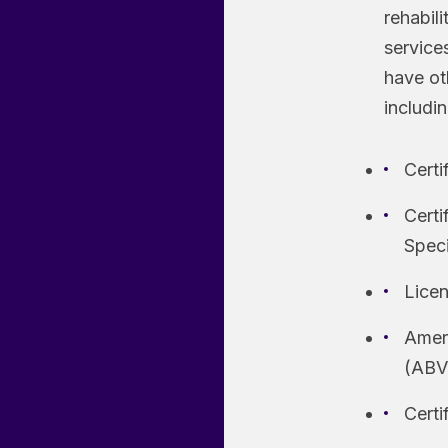
rehabil
services
have oth
includin
Certi
Certi
Spec
Licen
Ameri
(ABV
Cert