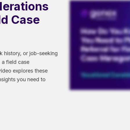
derations
eld Case
k history, or job-seeking
 a field case
video explores these
insights you need to