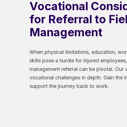
Vocational Consi
for Referral to Fi
Management
When physical limitations, education, wor
skills pose a hurdle for injured employees,
management referral can be pivotal. Our 
vocational challenges in depth. Gain the 
support the journey back to work.