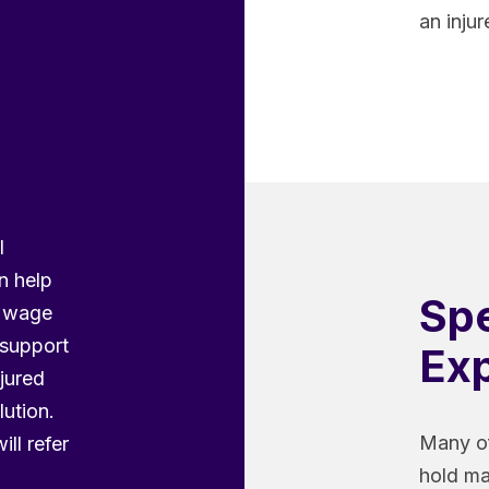
an inju
l
n help
Spe
n wage
 support
Exp
njured
lution.
Many of
ill refer
hold ma