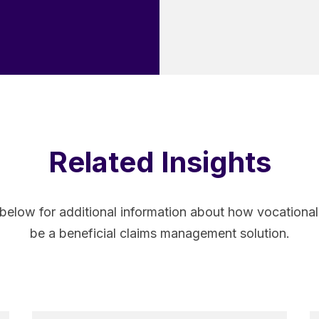
Related Insights
 below for additional information about how vocatio
be a beneficial claims management solution.