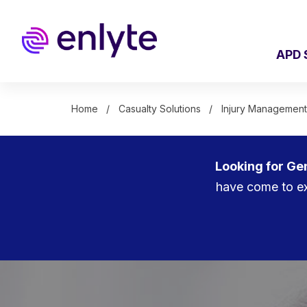
Skip
to
main
content
APD 
Home
Casualty Solutions
Injury Management
Looking for Ge
have come to ex