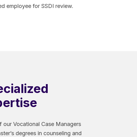
red employee for SSDI review.
cialized
ertise
 our Vocational Case Managers
ster’s degrees in counseling and