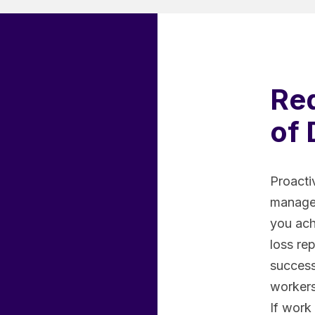
Re
of 
Proacti
managem
you ach
loss re
successf
workers 
If work 