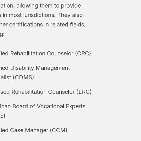
itation, allowing them to provide
 in most jurisdictions. They also
er certifications in related fields,
g:
fied Rehabilitation Counselor (CRC)
fied Disability Management
ialist (CDMS)
sed Rehabilitation Counselor (LRC)
can Board of Vocational Experts
E)
ified Case Manager (CCM)