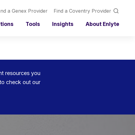
ind a Genex Provider
Find a Coventry Provider
utions
Tools
Insights
About Enlyte
ent resources you
to check out our