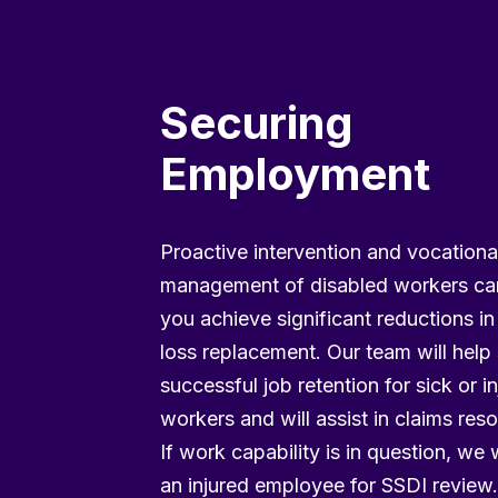
Securing
Employment
Proactive intervention and vocationa
management of disabled workers ca
you achieve significant reductions i
loss replacement. Our team will help
successful job retention for sick or i
workers and will assist in claims reso
If work capability is in question, we w
an injured employee for SSDI review.