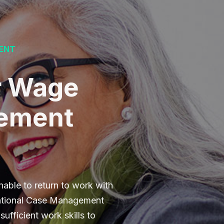
ENT
r Wage
cement
able to return to work with
cational Case Management
ufficient work skills to