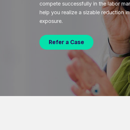
compete successfully in the labor mar
help you realize a sizable reduction 
exposure.
Refer a Case