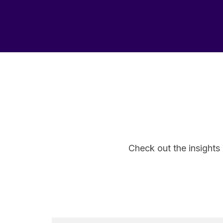
Check out the insights