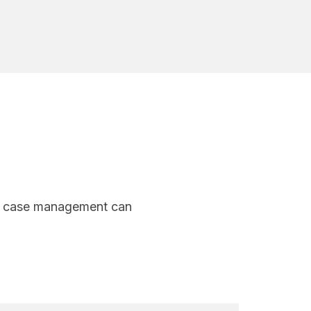
nal case management can