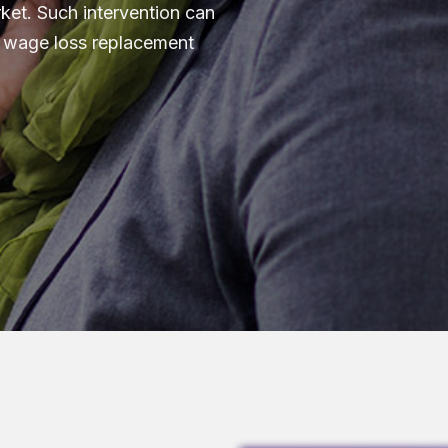
ket. Such intervention can
in wage loss replacement