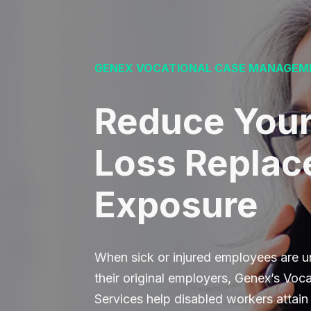
GENEX VOCATIONAL CASE MANAGEM
Reduce You
Loss Repla
Exposure
When sick or injured employees are un
their original employers, Genex’s Vo
Services help disabled workers attain s