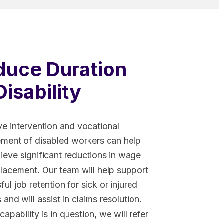
duce Duration
Disability
ve intervention and vocational
ent of disabled workers can help
ieve significant reductions in wage
placement. Our team will help support
ul job retention for sick or injured
and will assist in claims resolution.
capability is in question, we will refer