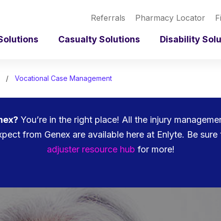
Referrals
Pharmacy Locator
F
Solutions
Casualty Solutions
Disability Sol
Vocational Case Management
nex?
You’re in the right place! All the injury managem
pect from Genex are available here at Enlyte. Be sure 
adjuster resource hub
for more!