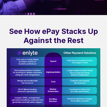
See How ePay Stacks Up
Against the Rest