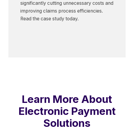
significantly cutting unnecessary costs and
improving claims process efficiencies.
Read the case study today.
Learn More About
Electronic Payment
Solutions