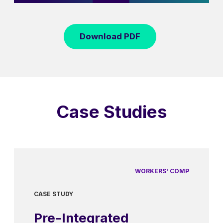
Download PDF
Case Studies
WORKERS' COMP
CASE STUDY
Pre-Integrated