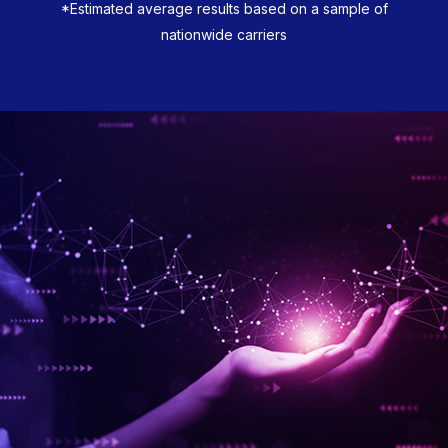
*Estimated average results based on a sample of
nationwide carriers