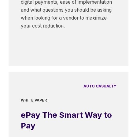
digital payments, ease of implementation
and what questions you should be asking
when looking for a vendor to maximize
your cost reduction.
AUTO CASUALTY
WHITE PAPER
ePay The Smart Way to
Pay