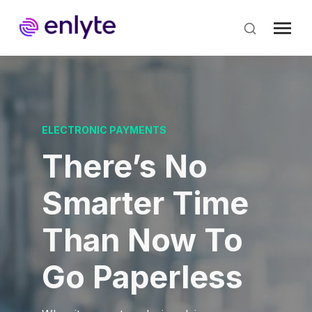
Skip
to
main
content
ELECTRONIC PAYMENTS
There’s No
Smarter Time
Than Now To
Go Paperless