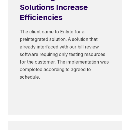
Solutions Increase
Efficiencies
The client came to Enlyte for a
preintegrated solution. A solution that
already interfaced with our bill review
software requiring only testing resources
for the customer. The implementation was
completed according to agreed to
schedule.