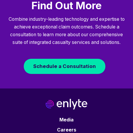
Find Out More
Combine industry-leading technology and expertise to
achieve exceptional claim outcomes. Schedule a
consultation to learn more about our comprehensive
suite of integrated casualty services and solutions.
Schedule a Consultation
Media
Careers