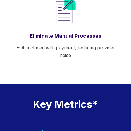
Eliminate Manual Processes
EOR included with payment, reducing provider
noise
Key Metrics*