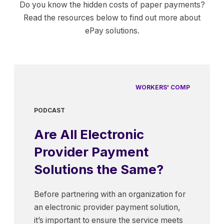
Do you know the hidden costs of paper payments?
Read the resources below to find out more about
ePay solutions.
WORKERS' COMP
PODCAST
Are All Electronic
Provider Payment
Solutions the Same?
Before partnering with an organization for
an electronic provider payment solution,
it’s important to ensure the service meets