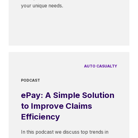
your unique needs.
AUTO CASUALTY
PODCAST
ePay: A Simple Solution
to Improve Claims
Efficiency
In this podcast we discuss top trends in