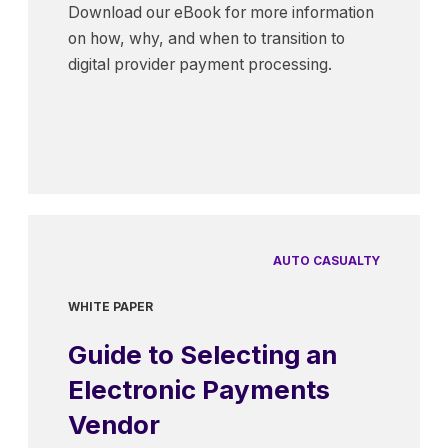
Download our eBook for more information
on how, why, and when to transition to
digital provider payment processing.
AUTO CASUALTY
WHITE PAPER
Guide to Selecting an
Electronic Payments
Vendor