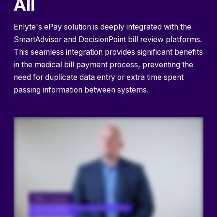
All
Enlyte's ePay solution is deeply integrated with the
SmartAdvisor and DecisionPoint bill review platforms.
This seamless integration provides significant benefits
in the medical bill payment process, preventing the
need for duplicate data entry or extra time spent
passing information between systems.