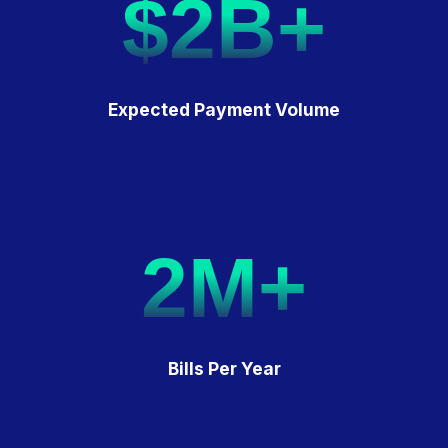
$2B+
Expected Payment Volume
2M+
Bills Per Year