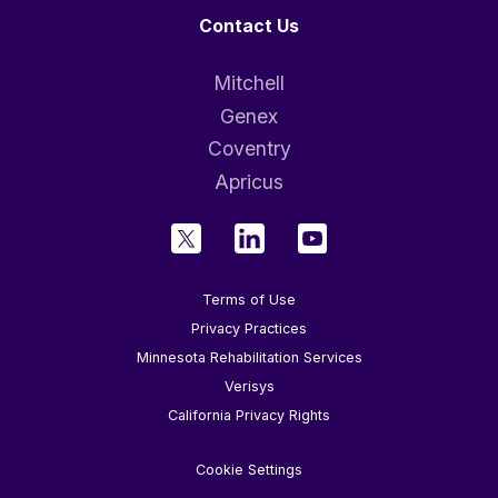
Contact Us
Mitchell
Genex
Coventry
Apricus
Terms of Use
Privacy Practices
Minnesota Rehabilitation Services
Verisys
California Privacy Rights
Cookie Settings