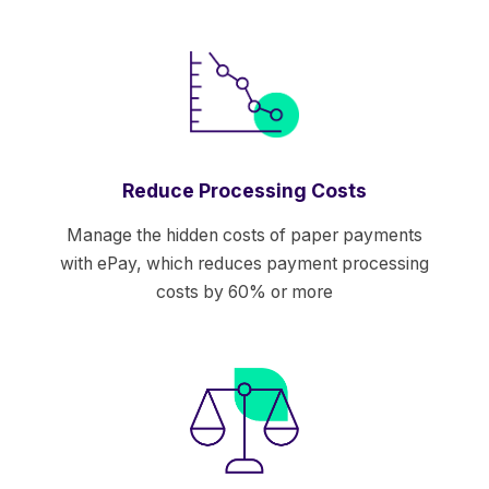
Reduce Processing Costs
Manage the hidden costs of paper payments
with ePay, which reduces payment processing
costs by 60% or more