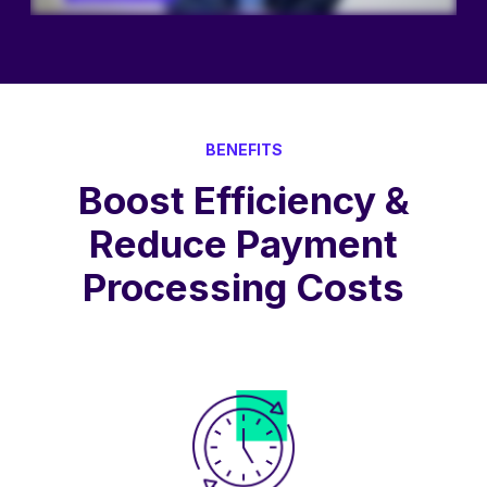
BENEFITS
Boost Efficiency &
Reduce Payment
Processing Costs