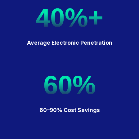
40%+
Average Electronic Penetration
60%
60–90% Cost Savings