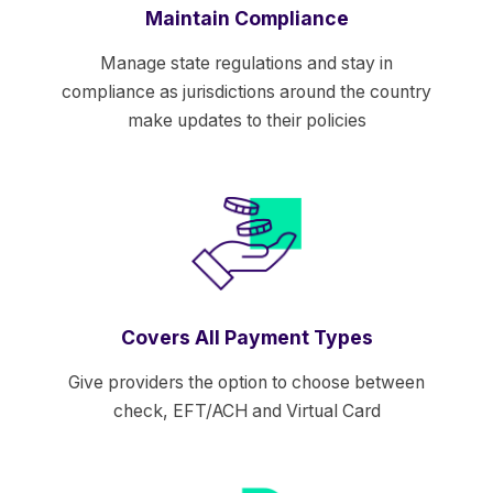
Maintain Compliance
Manage state regulations and stay in
compliance as jurisdictions around the country
make updates to their policies
Covers All Payment Types
Give providers the option to choose between
check, EFT/ACH and Virtual Card