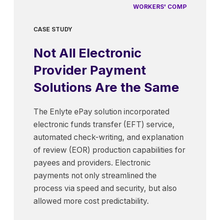
WORKERS' COMP
CASE STUDY
Not All Electronic
Provider Payment
Solutions Are the Same
The Enlyte ePay solution incorporated
electronic funds transfer (EFT) service,
automated check-writing, and explanation
of review (EOR) production capabilities for
payees and providers. Electronic
payments not only streamlined the
process via speed and security, but also
allowed more cost predictability.