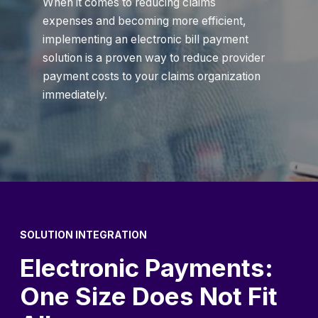
When it comes to reducing claims
expenses and becoming more efficient,
implementing an electronic bill payment
solution is a proven way to reduce provider
payment costs to your claims organization
immediately.
SOLUTION INTEGRATION
Electronic Payments:
One Size Does Not Fit