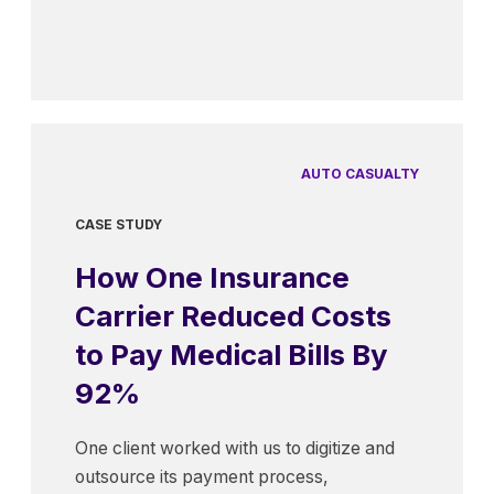
AUTO CASUALTY
CASE STUDY
How One Insurance
Carrier Reduced Costs
to Pay Medical Bills By
92%
One client worked with us to digitize and
outsource its payment process,