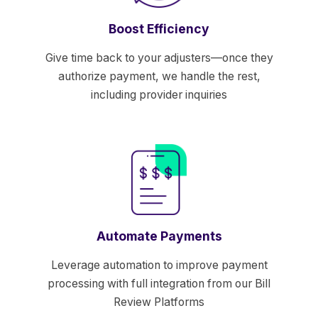
Boost Efficiency
Give time back to your adjusters—once they
authorize payment, we handle the rest,
including provider inquiries
Automate Payments
Leverage automation to improve payment
processing with full integration from our Bill
Review Platforms