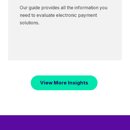
Our guide provides all the information you
need to evaluate electronic payment
solutions.
View More Insights