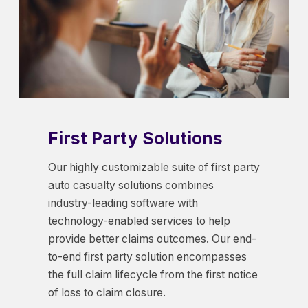
First Party Solutions
Our highly customizable suite of first party
auto casualty solutions combines
industry-leading software with
technology-enabled services to help
provide better claims outcomes. Our end-
to-end first party solution encompasses
the full claim lifecycle from the first notice
of loss to claim closure.