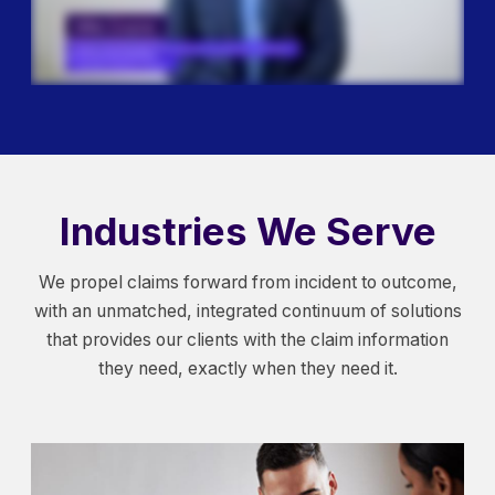
Industries We Serve
We propel claims forward from incident to outcome,
with an unmatched, integrated continuum of solutions
that provides our clients with the claim information
they need, exactly when they need it.