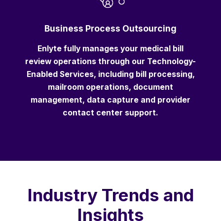
Business Process Outsourcing
Enlyte fully manages your medical bill
review operations through our Technology-
Enabled Services, including bill processing,
mailroom operations, document
management, data capture and provider
contact center support.
Industry Trends and
Insights