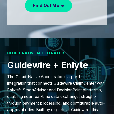
Find Out More
CLOUD-NATIVE ACCELERATOR
Guidewire + Enlyte
The Cloud-Native Accelerator is a pre-built
integration that connects Guidewire ClaimCenter with
Enlyte’s SmartAdvisor and DecisionPoint platforms,
enabling near real-time data exchange, straight-
through payment processing, and configurable auto-
approval rules. Built by experts at Guidewire, this