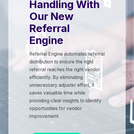
Handling With
Our New
Referral
Engine
Referral Engine automates referral
distribution to ensure the right
referral reaches the right vendor
efficiently. By eliminating
unnecessary adjuster effort, it
saves valuable time while
providing clear insights to identify
opportunities for vendor
improvement.