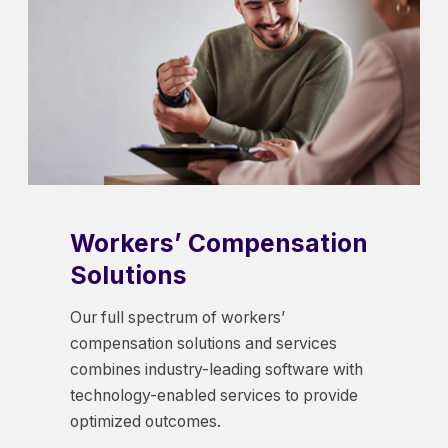
Workers’ Compensation
Solutions
Our full spectrum of workers’
compensation solutions and services
combines industry-leading software with
technology-enabled services to provide
optimized outcomes.