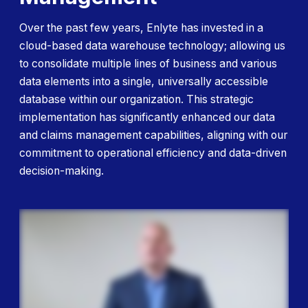
Over the past few years, Enlyte has invested in a
cloud-based data warehouse technology; allowing us
to consolidate multiple lines of business and various
data elements into a single, universally accessible
database within our organization. This strategic
implementation has significantly enhanced our data
and claims
management capabilities, aligning with our
commitment to operational efficiency and data-driven
decision-making.