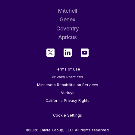
Mitchell
Genex
Coventry
Apricus
Terms of Use
Privacy Practices
Minnesota Rehabilitation Services
Verisys
California Privacy Rights
Cookie Settings
©2026 Enlyte Group, LLC. All rights reserved.