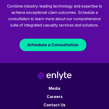
Combine industry-leading technology and expertise to
achieve exceptional claim outcomes. Schedule a
consultation to learn more about our comprehensive
suite of integrated casualty services and solutions.
Schedule a Consultation
Media
Careers
Contact Us