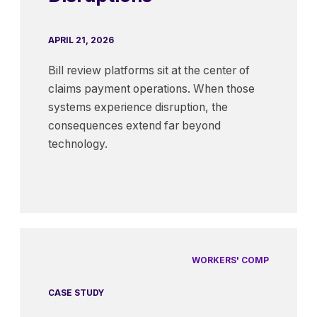
APRIL 21, 2026
Bill review platforms sit at the center of
claims payment operations. When those
systems experience disruption, the
consequences extend far beyond
technology.
WORKERS' COMP
CASE STUDY