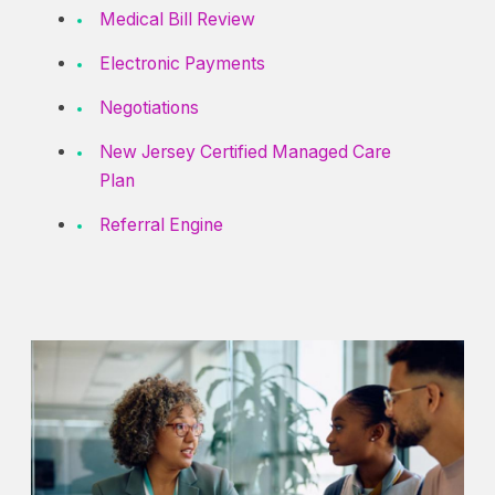
Medical Bill Review
Electronic Payments
Negotiations
New Jersey Certified Managed Care
Plan
Referral Engine