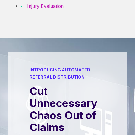
Injury Evaluation
INTRODUCING AUTOMATED
REFERRAL DISTRIBUTION
Cut
Unnecessary
Chaos Out of
Claims