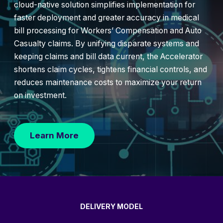
cloud-native solution simplifies implementation for
faster deployment and greater accuracy in medical
bill processing for Workers’ Compensation and Auto
Casualty claims. By unifying disparate systems and
keeping claims and bill data current, the Accelerator
shortens claim cycles, tightens financial controls, and
reduces maintenance costs to maximize your return
on investment.
Learn More
DELIVERY MODEL