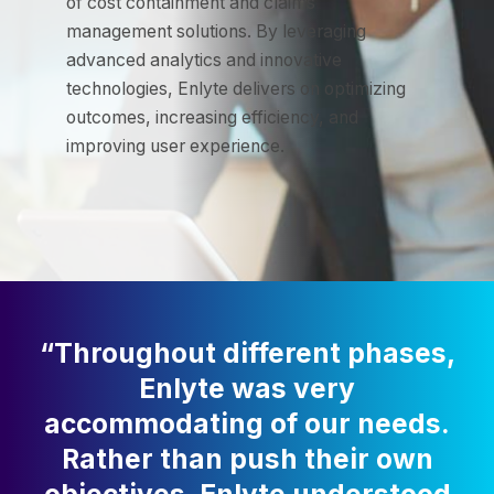
of cost containment and claims
management solutions. By leveraging
advanced analytics and innovative
technologies, Enlyte delivers on optimizing
outcomes, increasing efficiency, and
improving user experience.
“Throughout different phases,
Enlyte was very
accommodating of our needs.
Rather than push their own