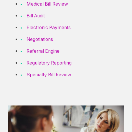
Medical Bill Review
Bill Audit
Electronic Payments
Negotiations
Referral Engine
Regulatory Reporting
Specialty Bill Review