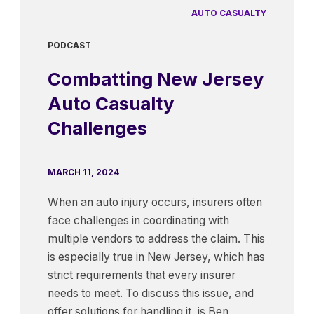
AUTO CASUALTY
PODCAST
Combatting New Jersey
Auto Casualty
Challenges
MARCH 11, 2024
When an auto injury occurs, insurers often
face challenges in coordinating with
multiple vendors to address the claim. This
is especially true in New Jersey, which has
strict requirements that every insurer
needs to meet. To discuss this issue, and
offer solutions for handling it, is Ben