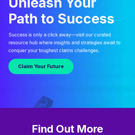
Unleash Your
Path to Success
Success is only a click away—visit our curated
resource hub where insights and strategies await to
conquer your toughest claims challenges.
Claim Your Future
Find Out More