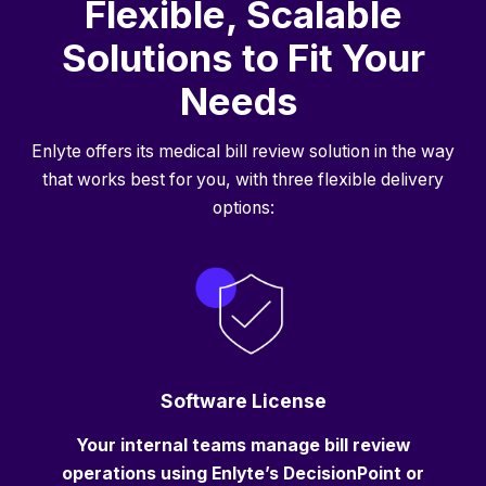
Flexible, Scalable
Solutions to Fit Your
Needs
Enlyte offers its medical bill review solution in the way
that works best for you, with three flexible delivery
options:
Software License
Your internal teams manage bill review
operations using Enlyte’s DecisionPoint or