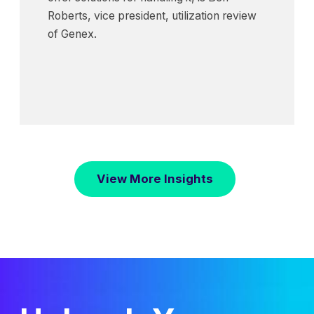
Roberts, vice president, utilization review
of Genex.
View More Insights