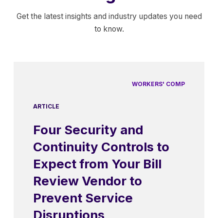
Get the latest insights and industry updates you need
to know.
WORKERS' COMP
ARTICLE
Four Security and
Continuity Controls to
Expect from Your Bill
Review Vendor to
Prevent Service
Disruptions