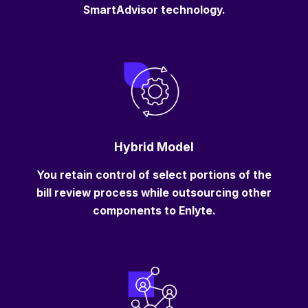
SmartAdvisor technology.
Hybrid Model
You retain control of select portions of the
bill review process while outsourcing other
components to Enlyte.