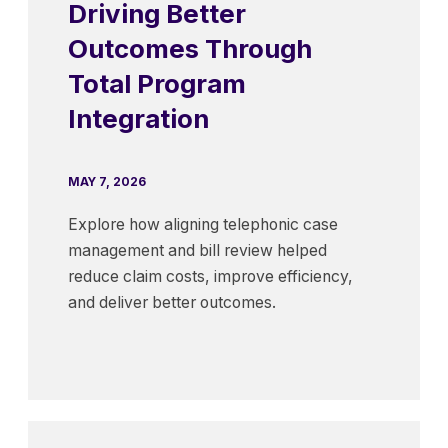
Driving Better
Outcomes Through
Total Program
Integration
MAY 7, 2026
Explore how aligning telephonic case
management and bill review helped
reduce claim costs, improve efficiency,
and deliver better outcomes.