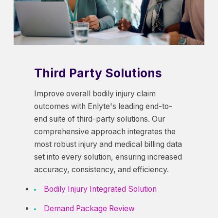
Third Party Solutions
Improve overall bodily injury claim
outcomes with Enlyte's leading end-to-
end suite of third-party solutions. Our
comprehensive approach integrates the
most robust injury and medical billing data
set into every solution, ensuring increased
accuracy, consistency, and efficiency.
Bodily Injury Integrated Solution
Demand Package Review