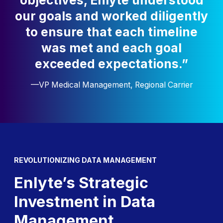
objectives, Enlyte understood
our goals and worked diligently
to ensure that each timeline
was met and each goal
exceeded expectations.”
—VP Medical Management, Regional Carrier
REVOLUTIONIZING DATA MANAGEMENT
Enlyte’s Strategic
Investment in Data
Management