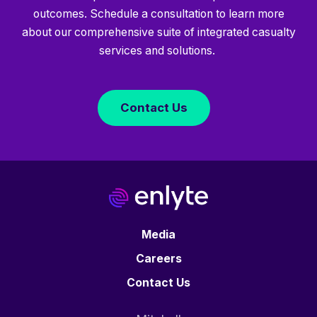
outcomes. Schedule a consultation to learn more
about our comprehensive suite of integrated casualty
services and solutions.
Contact Us
Media
Careers
Contact Us