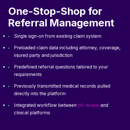
One-Stop-Shop for
Referral Management
Single sign-on from existing claim system
Preloaded claim data including attorney, coverage,
injured party and jurisdiction
Predefined referral questions tailored to your
requirements
Previously transmitted medical records pulled
directly into the platform
Integrated workflow between⁠
bill review
and
clinical platforms