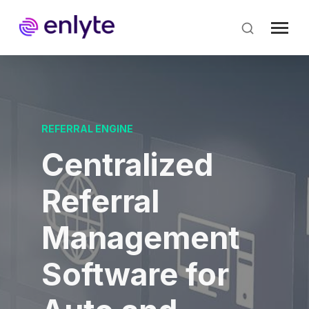
Skip
to
main
content
REFERRAL ENGINE
Centralized
Referral
Management
Software for