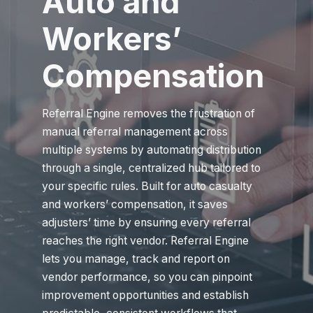
Auto and
Workers’
Compensation
Referral Engine removes the frustration of
manual referral management across
multiple systems by automating distribution
through a single, centralized hub tailored to
your specific rules. Built for auto casualty
and workers’ compensation, it saves
adjusters’ time by ensuring every referral
reaches the right vendor. Referral Engine
lets you manage, track and report on
vendor performance, so you can pinpoint
improvement opportunities and establish