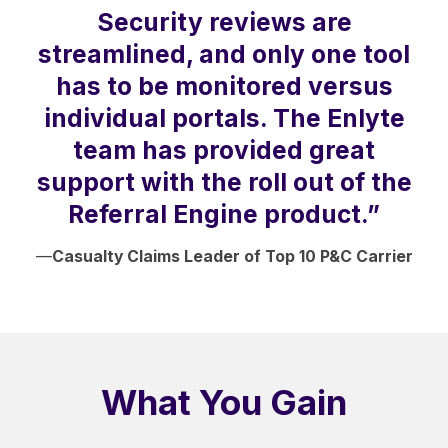
Security reviews are
streamlined, and only one tool
has to be monitored versus
individual portals. The Enlyte
team has provided great
support with the roll out of the
Referral Engine product.”
—
Casualty Claims Leader of Top 10 P&C Carrier
What You Gain