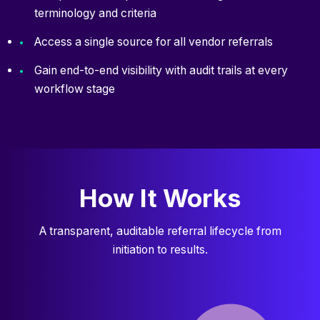
terminology and criteria
Access a single source for all vendor referrals
Gain end-to-end visibility with audit trails at every
workflow stage
How It Works
A transparent, auditable referral lifecycle from
initiation to results.