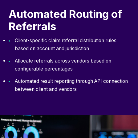
Automated Routing of
Referrals
Client-specific claim referral distribution rules
based on account and jurisdiction
Allocate referrals across vendors based on
configurable percentages
Automated result reporting through API connection
between client and vendors