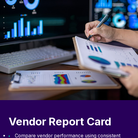
Vendor Report Card
Compare vendor performance using consistent