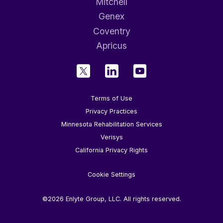
Mitchell
Genex
Coventry
Apricus
Terms of Use
Privacy Practices
Minnesota Rehabilitation Services
Verisys
California Privacy Rights
Cookie Settings
©2026 Enlyte Group, LLC. All rights reserved.