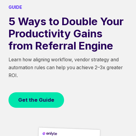
GUIDE
5 Ways to Double Your
Productivity Gains
from Referral Engine
Learn how aligning workflow, vendor strategy and
automation rules can help you achieve 2–3x greater
ROI.
Get the Guide