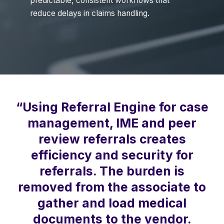
predictable, consistent workflows that
reduce delays in claims handling.
“Using Referral Engine for case
management, IME and peer
review referrals creates
efficiency and security for
referrals. The burden is
removed from the associate to
gather and load medical
documents to the vendor.