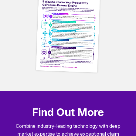
Find Out More
Combine industry-leading technology with deep
market expertise to achieve exceptional claim