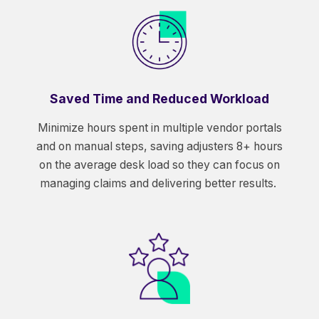
Saved Time and Reduced Workload
Minimize hours spent in multiple vendor portals
and on manual steps, saving adjusters 8+ hours
on the average desk load so they can focus on
managing claims and delivering better results.