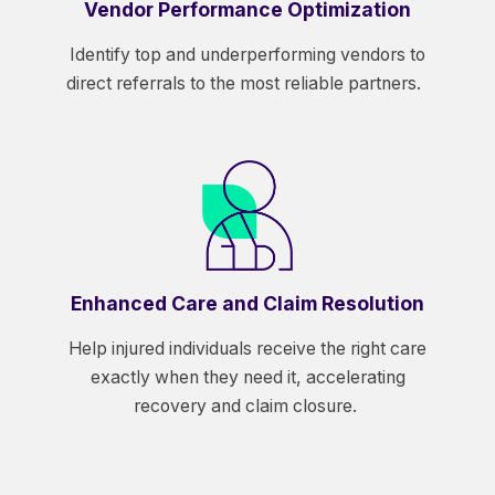
Vendor Performance Optimization
Identify top and underperforming vendors to
direct referrals to the most reliable partners.
Enhanced Care and Claim Resolution
Help injured individuals receive the right care
exactly when they need it, accelerating
recovery and claim closure.