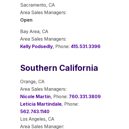
Sacramento, CA
Area Sales Managers:
Open
Bay Area, CA
Area Sales Managers:
Kelly Podsedly
, Phone:
415.531.3396
Southern California
Orange, CA
Area Sales Managers:
Nicole Martin
, Phone:
760.331.3809
Leticia Martindale
, Phone:
562.743.1140
Los Angeles, CA
Area Sales Manager: