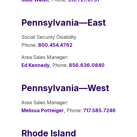
Pennsylvania—East
Social Security Disability
Phone:
800.454.4762
Area Sales Manager:
Ed Kennedy
, Phone:
856.636.0840
Pennsylvania—West
Area Sales Manager:
Melissa Potteiger
, Phone:
717.585.7246
Rhode Island