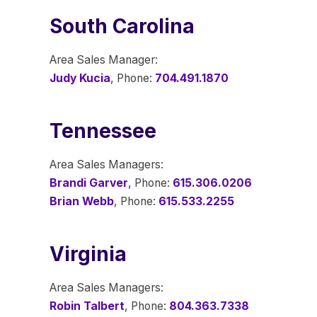
South Carolina
Area Sales Manager:
Judy Kucia
, Phone:
704.491.1870
Tennessee
Area Sales Managers:
Brandi Garver
,
Phone:
615.306.0206
Brian Webb
, Phone:
615.533.2255
Virginia
Area Sales Managers:
Robin Talbert
, Phone:
804.363.7338