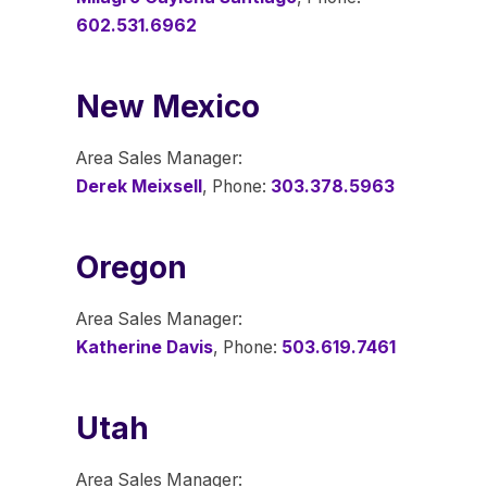
602.531.6962
New Mexico
Area Sales Manager:
Derek Meixsell
, Phone:
303.378.5963
Oregon
Area Sales Manager:
Katherine Davis
, Phone:
503.619.7461
Utah
Area Sales Manager: