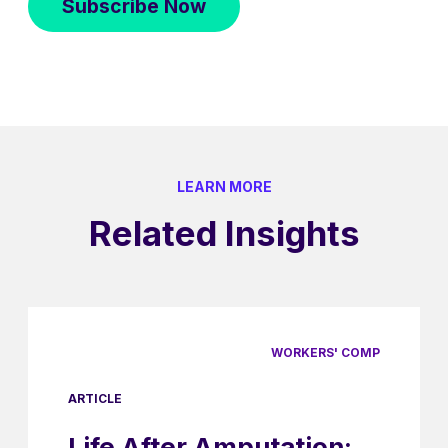
LEARN MORE
Related Insights
WORKERS' COMP
ARTICLE
Life After Amputation: