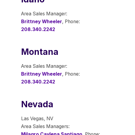
Area Sales Manager:
Brittney Wheeler
, Phone:
208.340.2242
Montana
Area Sales Manager:
Brittney Wheeler
, Phone:
208.340.2242
Nevada
Las Vegas, NV
Area Sales Managers:
Milagro Caylena Santiago
, Phone: