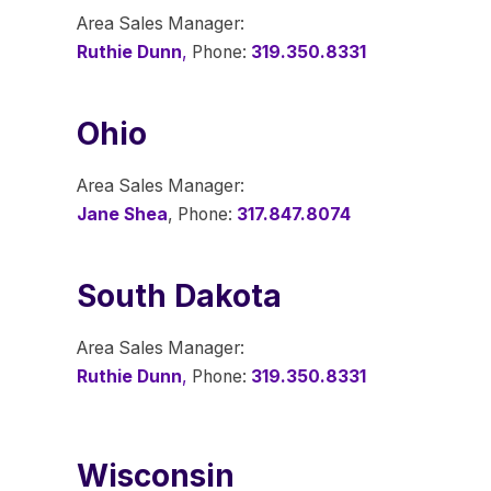
Area Sales Manager:
Ruthie Dunn
,
Phone:
319.350.8331
Ohio
Area Sales Manager:
Jane Shea
, Phone:
317.847.8074
South Dakota
Area Sales Manager:
Ruthie Dunn
,
Phone:
319.350.8331
Wisconsin