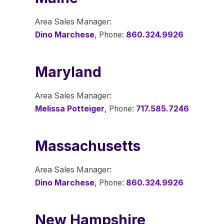
Area Sales Manager:
Dino Marchese
, Phone:
860.324.9926
Maryland
Area Sales Manager:
Melissa Potteiger
,
Phone:
717.585.7246
Massachusetts
Area Sales Manager:
Dino Marchese
, Phone:
860.324.9926
New Hampshire