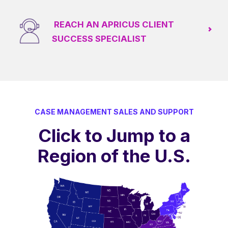
REACH AN APRICUS CLIENT
SUCCESS SPECIALIST
CASE MANAGEMENT SALES AND SUPPORT
Click to Jump to a
Region of the U.S.