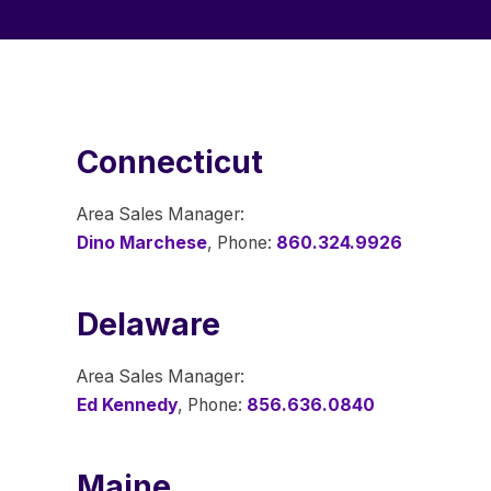
Connecticut
Area Sales Manager:
Dino Marchese
, Phone:
860.324.9926
Delaware
Area Sales Manager:
Ed Kennedy
, Phone:
856.636.0840
Maine