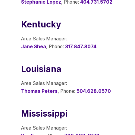
Stephanie Lopez
, Phone:
404.731.5702
Kentucky
Area Sales Manager:
Jane Shea
, Phone:
317.847.8074
Louisiana
Area Sales Manager:
Thomas Peters
, Phone:
504.628.0570
Mississippi
Area Sales Manager: