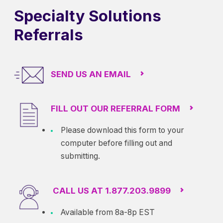
Specialty Solutions
Referrals
SEND US AN EMAIL
FILL OUT OUR REFERRAL FORM
Please download this form to your
computer before filling out and
submitting.
CALL US AT 1.877.203.9899
Available from 8a-8p EST