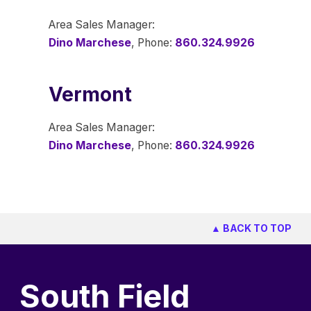
Area Sales Manager:
Dino Marchese
, Phone:
860.324.9926
Vermont
Area Sales Manager:
Dino Marchese
, Phone:
860.324.9926
▲ BACK TO TOP
South Field