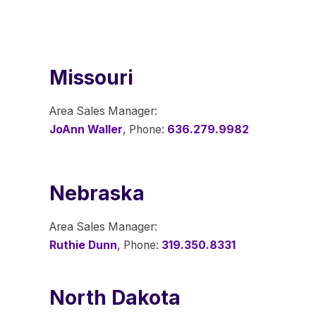
Missouri
Area Sales Manager:
JoAnn Waller
, Phone:
636.279.9982
Nebraska
Area Sales Manager:
Ruthie Dunn
,
Phone:
319.350.8331
North Dakota