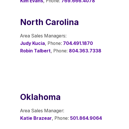
Kim Evans
, Phone:
769.666.4078
North Carolina
Area Sales Managers:
Judy Kucia
, Phone:
704.491.1870
Robin Talbert
, Phone:
804.363.7338
Oklahoma
Area Sales Manager:
Katie Brazear
, Phone:
501.864.9064