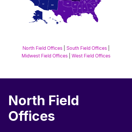
North Field Offices
|
South Field Offices
|
Midwest Field Offices
|
West Field Offices
North Field
Offices