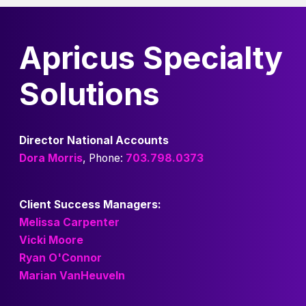
Apricus Specialty
Solutions
Director National Accounts
Dora Morris
, Phone:
703.798.0373
Client Success Managers:
Melissa Carpenter
Vicki Moore
Ryan O'Connor
Marian VanHeuveln