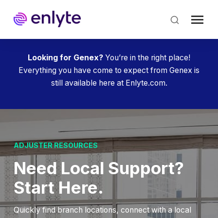
Skip
to
main
content
Looking for Genex?
You’re in the right place!
Everything you have come to expect from Genex is
still available here at Enlyte.com.
ADJUSTER RESOURCES
Need Local Support?
Start Here.
Quickly find branch locations, connect with a local