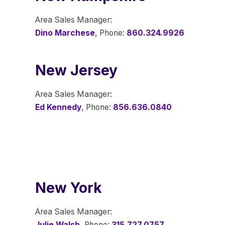
Area Sales Manager:
Dino Marchese
, Phone:
860.324.9926
New Jersey
Area Sales Manager:
Ed Kennedy
, Phone:
856.636.0840
New York
Area Sales Manager:
Julie Walsh
, Phone:
315.727.0757