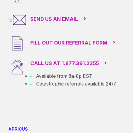
SEND US AN EMAIL
FILL OUT OUR REFERRAL FORM
CALL US AT 1.877.391.2255
Available from 8a-8p EST
Catastrophic referrals available 24/7
APRICUS