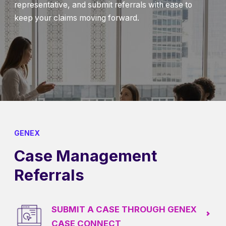
representative, and submit referrals with ease to
keep your claims moving forward.
GENEX
Case Management
Referrals
SUBMIT A CASE THROUGH GENEX
CASE CONNECT