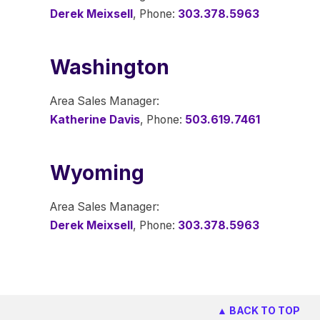
Derek Meixsell
, Phone:
303.378.5963
Washington
Area Sales Manager:
Katherine Davis
, Phone:
503.619.7461
Wyoming
Area Sales Manager:
Derek Meixsell
, Phone:
303.378.5963
▲ BACK TO TOP