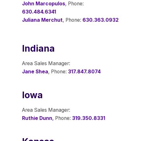
John Marcopulos
, Phone:
630.484.6341
Juliana Merchut
, Phone:
630.363.0932
Indiana
Area Sales Manager:
Jane Shea
, Phone:
317.847.8074
Iowa
Area Sales Manager:
Ruthie Dunn
,
Phone:
319.350.8331