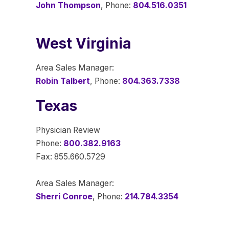
John Thompson
, Phone:
804.516.0351
West Virginia
Area Sales Manager:
Robin Talbert
, Phone:
804.363.7338
Texas
Physician Review
Phone:
800.382.9163
Fax: 855.660.5729
Area Sales Manager:
Sherri Conroe
, Phone:
214.784.3354