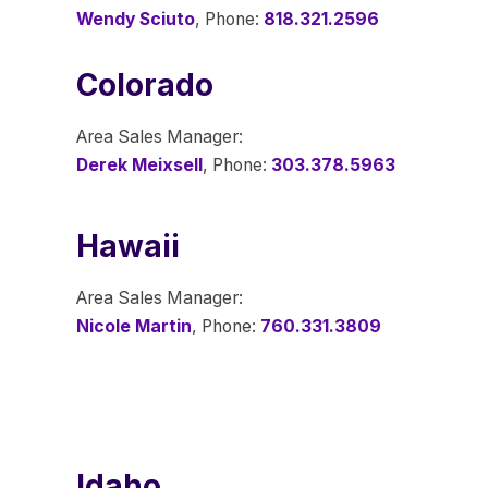
Wendy Sciuto
, Phone:
818.321.2596
Colorado
Area Sales Manager:
Derek Meixsell
, Phone:
303.378.5963
Hawaii
Area Sales Manager:
Nicole Martin
, Phone:
760.331.3809
Idaho