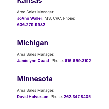
Kansas
Area Sales Manager:
JoAnn Waller
, MS, CRC, Phone:
636.279.9982
Michigan
Area Sales Manager:
Jamielynn Quast
, Phone:
616.669.3102
Minnesota
Area Sales Manager:
David Halverson
, Phone:
262.347.8405