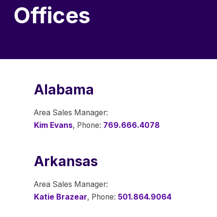
Offices
Alabama
Area Sales Manager:
Kim Evans
, Phone:
769.666.4078
Arkansas
Area Sales Manager:
Katie Brazear
, Phone:
501.864.9064