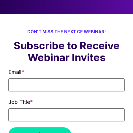
DON'T MISS THE NEXT CE WEBINAR!
Subscribe to Receive
Webinar Invites