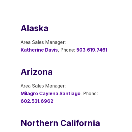
Alaska
Area Sales Manager:
Katherine Davis
, Phone:
503.619.7461
Arizona
Area Sales Manager:
Milagro Caylena Santiago
, Phone:
602.531.6962
Northern California