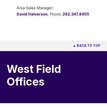
Area Sales Manager:
David Halverson
, Phone:
262.347.8405
▲ BACK TO TOP
West Field
Offices