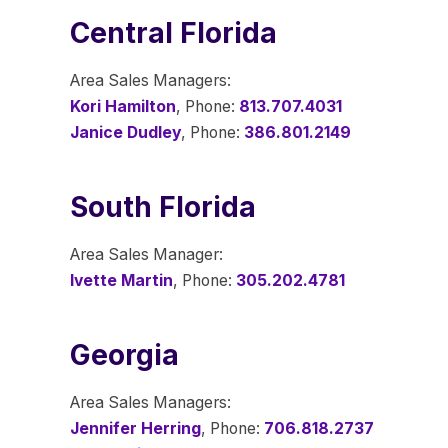
Central Florida
Area Sales Managers:
Kori Hamilton
, Phone:
813.707.4031
Janice Dudley
, Phone:
386.801.2149
South Florida
Area Sales Manager:
Ivette Martin
, Phone:
305.202.4781
Georgia
Area Sales Managers:
Jennifer Herring
, Phone:
706.818.2737