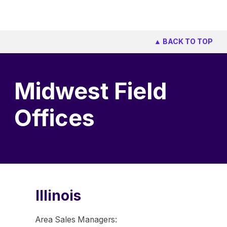
▲ BACK TO TOP
Midwest Field
Offices
Illinois
Area Sales Managers: