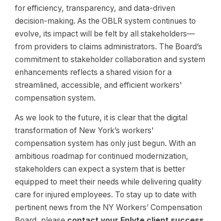
for efficiency, transparency, and data-driven
decision-making. As the OBLR system continues to
evolve, its impact will be felt by all stakeholders—
from providers to claims administrators. The Board’s
commitment to stakeholder collaboration and system
enhancements reflects a shared vision for a
streamlined, accessible, and efficient workers'
compensation system.
As we look to the future, it is clear that the digital
transformation of New York’s workers'
compensation system has only just begun. With an
ambitious roadmap for continued modernization,
stakeholders can expect a system that is better
equipped to meet their needs while delivering quality
care for injured employees. To stay up to date with
pertinent news from the NY Workers’ Compensation
Board, please
contact your Enlyte client success