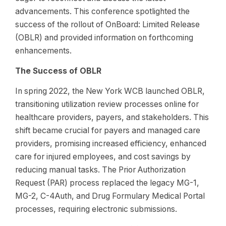
advancements. This conference spotlighted the
success of the rollout of OnBoard: Limited Release
(OBLR) and provided information on forthcoming
enhancements.
The Success of OBLR
In spring 2022, the New York WCB launched OBLR,
transitioning utilization review processes online for
healthcare providers, payers, and stakeholders. This
shift became crucial for payers and managed care
providers, promising increased efficiency, enhanced
care for injured employees, and cost savings by
reducing manual tasks. The Prior Authorization
Request (PAR) process replaced the legacy MG-1,
MG-2, C-4Auth, and Drug Formulary Medical Portal
processes, requiring electronic submissions.