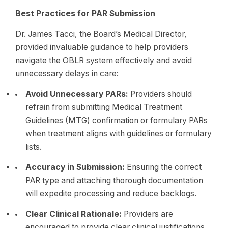
Best Practices for PAR Submission
Dr. James Tacci, the Board’s Medical Director,
provided invaluable guidance to help providers
navigate the OBLR system effectively and avoid
unnecessary delays in care:
Avoid Unnecessary PARs:
Providers should
refrain from submitting Medical Treatment
Guidelines (MTG) confirmation or formulary PARs
when treatment aligns with guidelines or formulary
lists.
Accuracy in Submission:
Ensuring the correct
PAR type and attaching thorough documentation
will expedite processing and reduce backlogs.
Clear Clinical Rationale:
Providers are
encouraged to provide clear clinical justifications