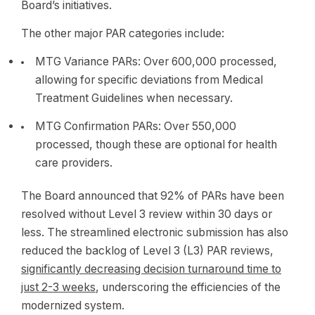
Board’s initiatives.
The other major PAR categories include:
MTG Variance PARs: Over 600,000 processed,
allowing for specific deviations from Medical
Treatment Guidelines when necessary.
MTG Confirmation PARs: Over 550,000
processed, though these are optional for health
care providers.
The Board announced that 92% of PARs have been
resolved without Level 3 review within 30 days or
less. The streamlined electronic submission has also
reduced the backlog of Level 3 (L3) PAR reviews,
significantly decreasing decision turnaround time to
just 2-3 weeks
, underscoring the efficiencies of the
modernized system.