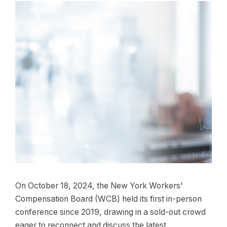
On October 18, 2024, the New York Workers'
Compensation Board (WCB) held its first in-person
conference since 2019, drawing in a sold-out crowd
eager to reconnect and discuss the latest