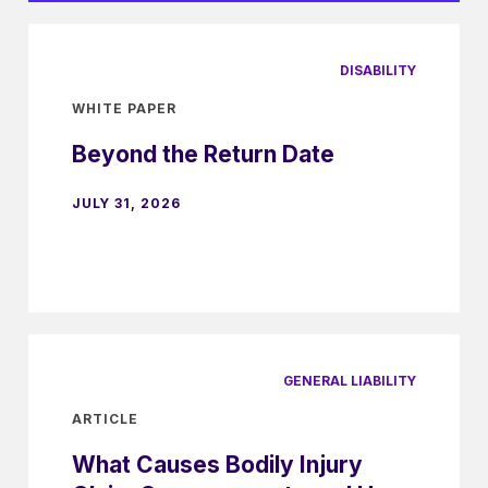
DISABILITY
WHITE PAPER
Beyond the Return Date
JULY 31, 2026
GENERAL LIABILITY
ARTICLE
What Causes Bodily Injury