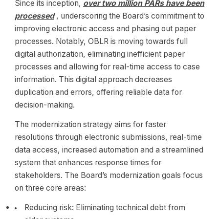
Since its inception,
over two million PARs have been
processed
, underscoring the Board’s commitment to
improving electronic access and phasing out paper
processes. Notably, OBLR is moving towards full
digital authorization, eliminating inefficient paper
processes and allowing for real-time access to case
information. This digital approach decreases
duplication and errors, offering reliable data for
decision-making.
The modernization strategy aims for faster
resolutions through electronic submissions, real-time
data access, increased automation and a streamlined
system that enhances response times for
stakeholders. The Board’s modernization goals focus
on three core areas:
Reducing risk: Eliminating technical debt from