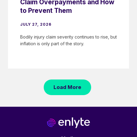
Claim Overpayments and How
to Prevent Them
JULY 27, 2026
Bodily injury claim severity continues to rise, but
inflation is only part of the story.
Load More