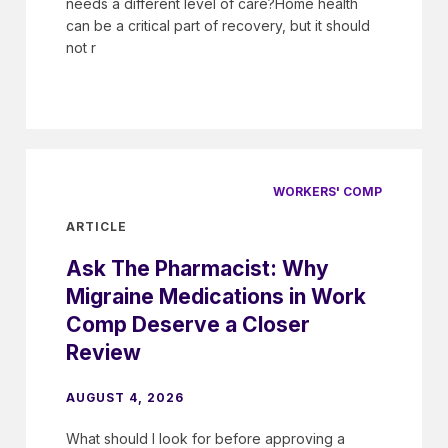
needs a different level of care?Home health
can be a critical part of recovery, but it should
not r
WORKERS' COMP
ARTICLE
Ask The Pharmacist: Why
Migraine Medications in Work
Comp Deserve a Closer
Review
AUGUST 4, 2026
What should I look for before approving a