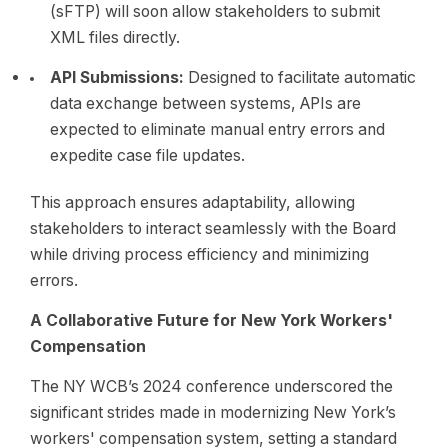
(sFTP) will soon allow stakeholders to submit
XML files directly.
API Submissions:
Designed to facilitate automatic
data exchange between systems, APIs are
expected to eliminate manual entry errors and
expedite case file updates.
This approach ensures adaptability, allowing
stakeholders to interact seamlessly with the Board
while driving process efficiency and minimizing
errors.
A Collaborative Future for New York Workers'
Compensation
The NY WCB’s 2024 conference underscored the
significant strides made in modernizing New York’s
workers' compensation system, setting a standard