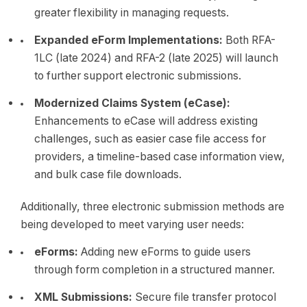
greater flexibility in managing requests.
Expanded eForm Implementations:
Both RFA-
1LC (late 2024) and RFA-2 (late 2025) will launch
to further support electronic submissions.
Modernized Claims System (eCase):
Enhancements to eCase will address existing
challenges, such as easier case file access for
providers, a timeline-based case information view,
and bulk case file downloads.
Additionally, three electronic submission methods are
being developed to meet varying user needs:
eForms:
Adding new eForms to guide users
through form completion in a structured manner.
XML Submissions:
Secure file transfer protocol