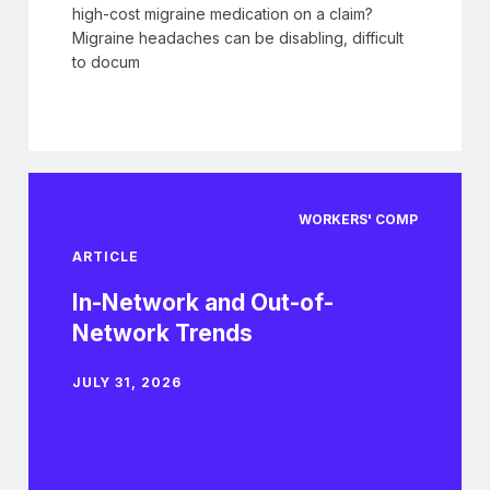
high-cost migraine medication on a claim?
Migraine headaches can be disabling, difficult
to docum
WORKERS' COMP
ARTICLE
In-Network and Out-of-
Network Trends
JULY 31, 2026