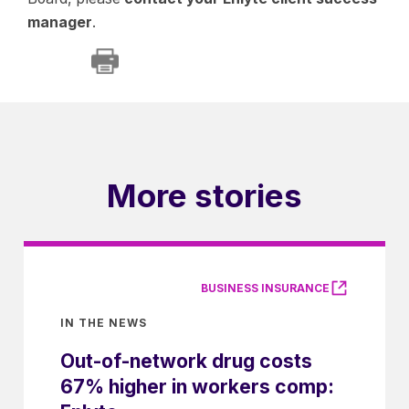
manager
.
More stories
BUSINESS INSURANCE
IN THE NEWS
Out-of-network drug costs
67% higher in workers comp: