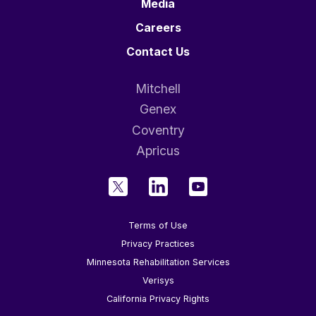
Media
Careers
Contact Us
Mitchell
Genex
Coventry
Apricus
Terms of Use
Privacy Practices
Minnesota Rehabilitation Services
Verisys
California Privacy Rights