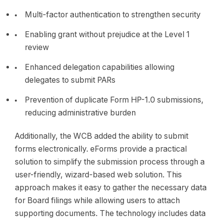
Multi-factor authentication to strengthen security
Enabling grant without prejudice at the Level 1
review
Enhanced delegation capabilities allowing
delegates to submit PARs
Prevention of duplicate Form HP-1.0 submissions,
reducing administrative burden
Additionally, the WCB added the ability to submit
forms electronically. eForms provide a practical
solution to simplify the submission process through a
user-friendly, wizard-based web solution. This
approach makes it easy to gather the necessary data
for Board filings while allowing users to attach
supporting documents. The technology includes data