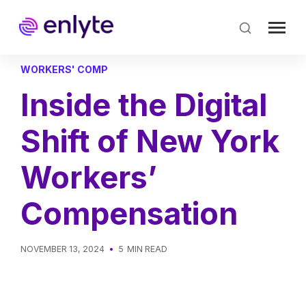
Skip
to
main
content
WORKERS' COMP
Inside the Digital
Shift of New York
Workers’
Compensation
NOVEMBER 13, 2024
5
MIN READ