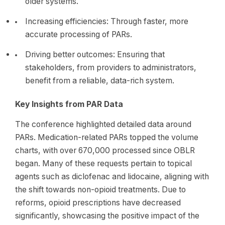
older systems.
Increasing efficiencies: Through faster, more
accurate processing of PARs.
Driving better outcomes: Ensuring that
stakeholders, from providers to administrators,
benefit from a reliable, data-rich system.
Key Insights from PAR Data
The conference highlighted detailed data around
PARs. Medication-related PARs topped the volume
charts, with over 670,000 processed since OBLR
began. Many of these requests pertain to topical
agents such as diclofenac and lidocaine, aligning with
the shift towards non-opioid treatments. Due to
reforms, opioid prescriptions have decreased
significantly, showcasing the positive impact of the