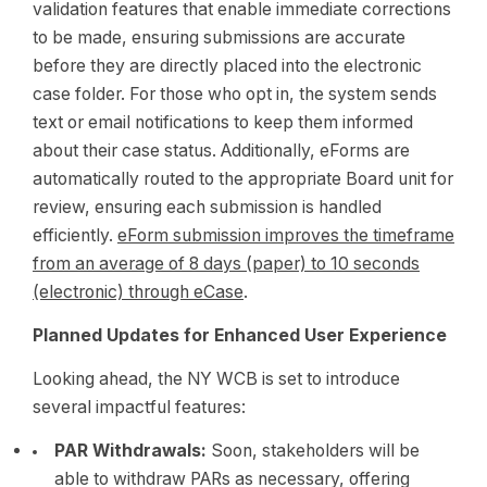
validation features that enable immediate corrections
to be made, ensuring submissions are accurate
before they are directly placed into the electronic
case folder. For those who opt in, the system sends
text or email notifications to keep them informed
about their case status. Additionally, eForms are
automatically routed to the appropriate Board unit for
review, ensuring each submission is handled
efficiently.
eForm submission improves the timeframe
from an average of 8 days (paper) to 10 seconds
(electronic) through eCase
.
Planned Updates for Enhanced User Experience
Looking ahead, the NY WCB is set to introduce
several impactful features:
PAR Withdrawals:
Soon, stakeholders will be
able to withdraw PARs as necessary, offering