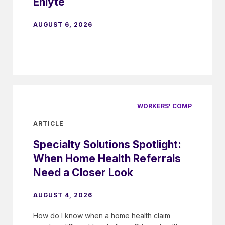
Enlyte
AUGUST 6, 2026
WORKERS' COMP
ARTICLE
Specialty Solutions Spotlight:
When Home Health Referrals
Need a Closer Look
AUGUST 4, 2026
How do I know when a home health claim