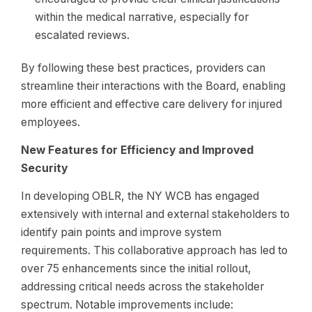
within the medical narrative, especially for
escalated reviews.
By following these best practices, providers can
streamline their interactions with the Board, enabling
more efficient and effective care delivery for injured
employees.
New Features for Efficiency and Improved
Security
In developing OBLR, the NY WCB has engaged
extensively with internal and external stakeholders to
identify pain points and improve system
requirements. This collaborative approach has led to
over 75 enhancements since the initial rollout,
addressing critical needs across the stakeholder
spectrum. Notable improvements include: