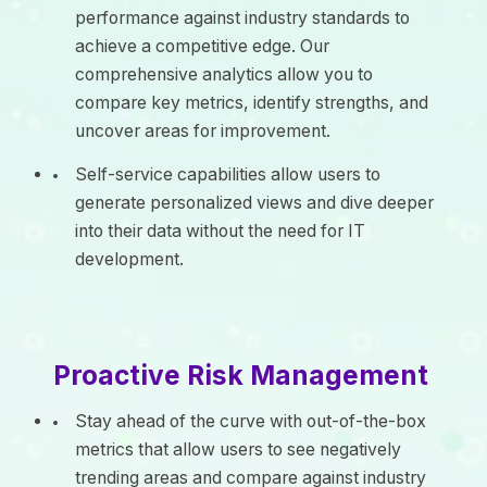
performance against industry standards to
achieve a competitive edge. Our
comprehensive analytics allow you to
compare key metrics, identify strengths, and
uncover areas for improvement.
Self-service capabilities allow users to
generate personalized views and dive deeper
into their data without the need for IT
development.
Proactive Risk Management
Stay ahead of the curve with out-of-the-box
metrics that allow users to see negatively
trending areas and compare against industry