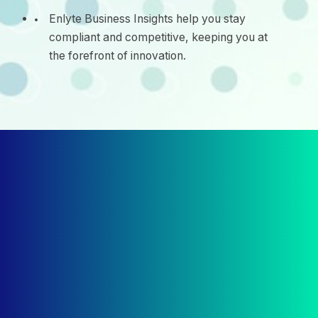
Enlyte Business Insights help you stay
compliant and competitive, keeping you at
the forefront of innovation.