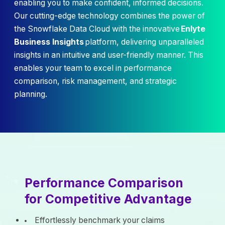
enabling you to make confident, informed decisions.
Our cutting-edge technology combines the power of
the Snowflake Data Cloud with the innovative
Enlyte
Business Insights
platform, delivering unparalleled
insights in an intuitive and user-friendly manner. This
enables your team to excel in performance
comparison, risk management, and strategic
planning.
Performance Comparison
for Competitive Advantage
Effortlessly benchmark your claims