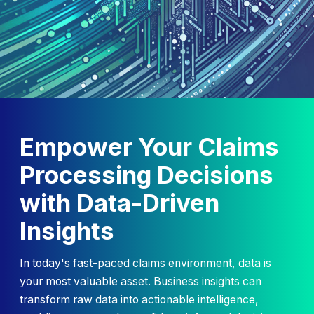
Empower Your Claims
Processing Decisions
with Data-Driven
Insights
In today's fast-paced claims environment, data is
your most valuable asset. Business insights can
transform raw data into actionable intelligence,