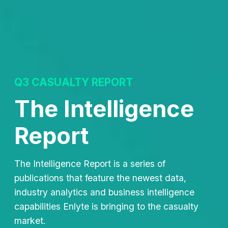
Q3 CASUALTY REPORT
The Intelligence
Report
The Intelligence Report is a series of
publications that feature the newest data,
industry analytics and business intelligence
capabilities Enlyte is bringing to the casualty
market.