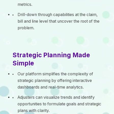
metrics.
Drill-down through capabilities at the claim,
bill and line level that uncover the root of the
problem.
Strategic Planning Made
Simple
Our platform simplifies the complexity of
strategic planning by offering interactive
dashboards and real-time analytics.
Adjusters can visualize trends and identify
opportunities to formulate goals and strategic
plans with clarity.