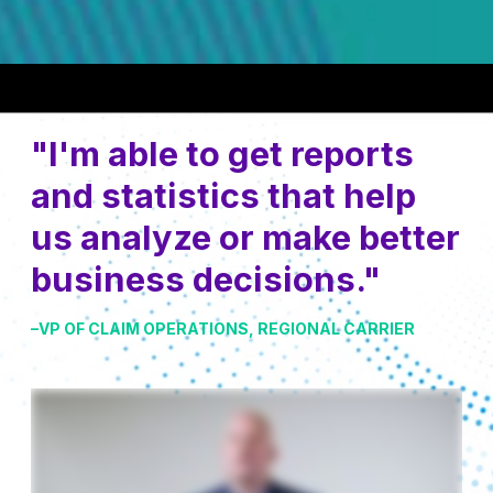
"I'm able to get reports
and statistics that help
us analyze or make better
business decisions."
–VP OF CLAIM OPERATIONS, REGIONAL CARRIER