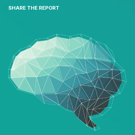
SHARE THE REPORT