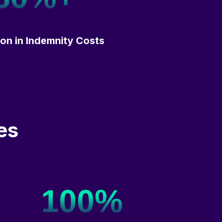
on in Indemnity Costs
es
100%