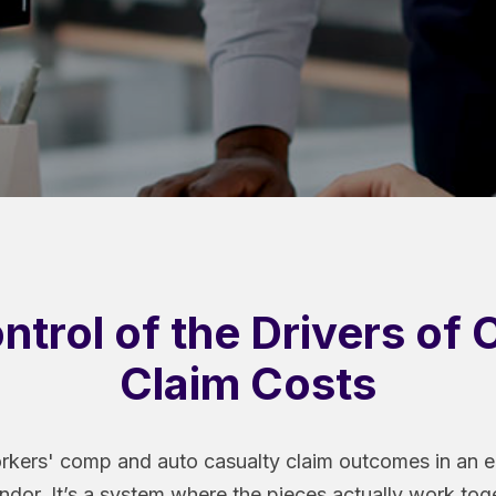
ntrol of the Drivers of 
Claim Costs
rkers' comp and auto casualty claim outcomes in an en
ndor. It’s a system where the pieces actually work tog