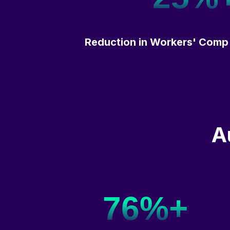
Reduction in Workers' Comp
A
76%+