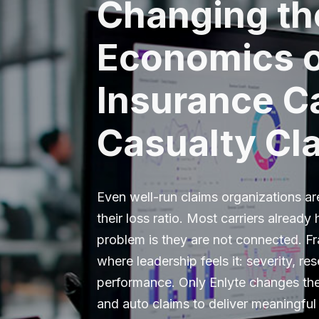
Changing th
Economics 
Insurance Ca
Casualty Cl
Even well-run claims organizations ar
their loss ratio. Most carriers already
problem is they are not connected. F
where leadership feels it: severity, re
performance. Only Enlyte changes t
and auto claims to deliver meaningful