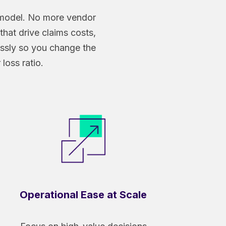
d model. No more vendor
that drive claims costs,
essly so you change the
loss ratio.
Operational Ease at Scale