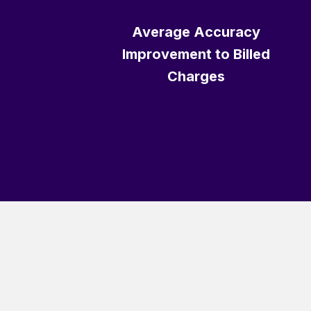
Average Accuracy
Improvement to Billed
Charges