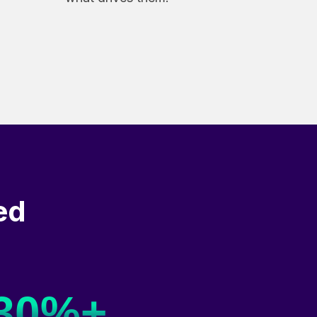
ed
30%+