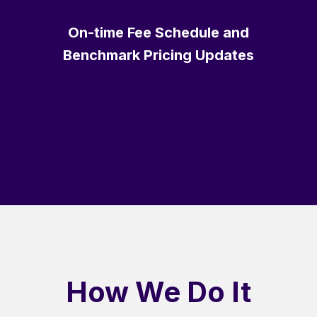
On-time Fee Schedule and
Benchmark Pricing Updates
How We Do It