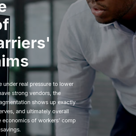
e
of
rriers'
aims
e under real pressure to lower
 have strong vendors, the
ragmentation shows up exactly
serves, and ultimately overall
he economics of workers’ comp
 savings.