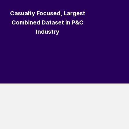
Casualty Focused, Largest
Combined Dataset in P&C
Industry