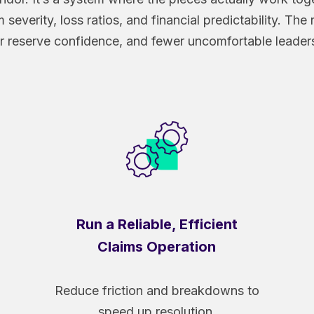
 severity, loss ratios, and financial predictability. The
 reserve confidence, and fewer uncomfortable leader
Run a Reliable, Efficient
Claims Operation
Reduce friction and breakdowns to
speed up resolution.