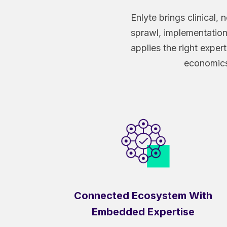
Enlyte brings clinical
sprawl, implementation 
applies the right expe
economics 
Connected Ecosystem With
Embedded Expertise