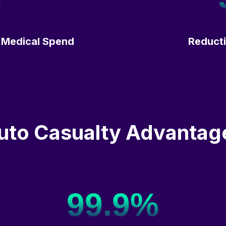
 Medical Spend
Reducti
uto Casualty Advantag
99.9%