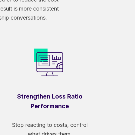
 result is more consistent
ship conversations.
Strengthen Loss Ratio
Performance
Stop reacting to costs, control
what drives them.