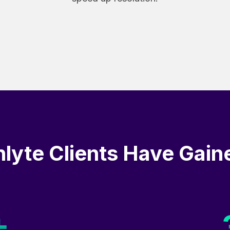
nlyte Clients Have Gain
+