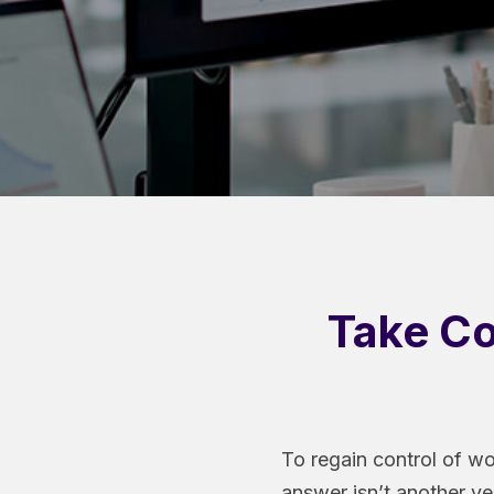
Take Co
To regain control of wo
answer isn’t another ve