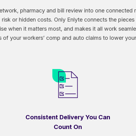
, network, pharmacy and bill review into one connecte
risk or hidden costs. Only Enlyte connects the pieces 
rtise when it matters most, and makes it all work seaml
of your workers’ comp and auto claims to lower your 
Consistent Delivery You Can
Count On