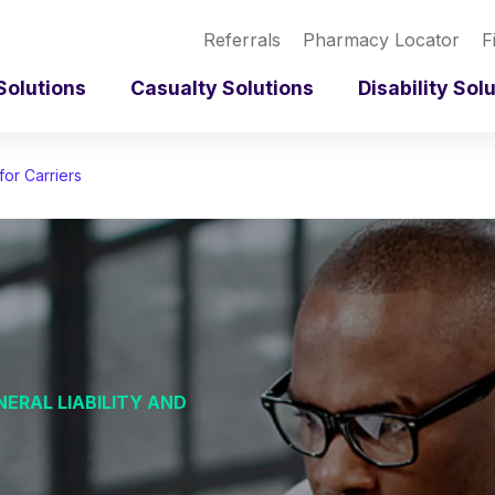
Referrals
Pharmacy Locator
F
Solutions
Casualty Solutions
Disability Sol
for Carriers
ERAL LIABILITY AND