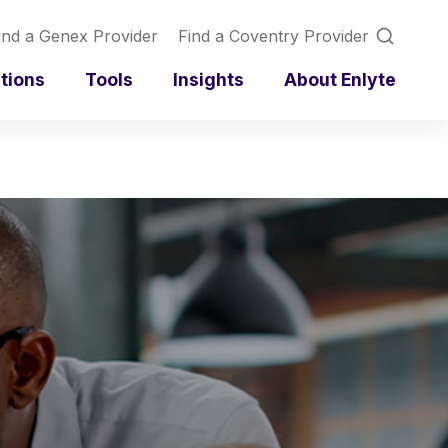
ind a Genex Provider
Find a Coventry Provider
utions
Tools
Insights
About Enlyte