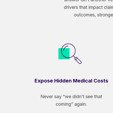
drivers that impact claim
outcomes, stronger
Expose Hidden Medical Costs
Never say “we didn’t see that
coming” again.