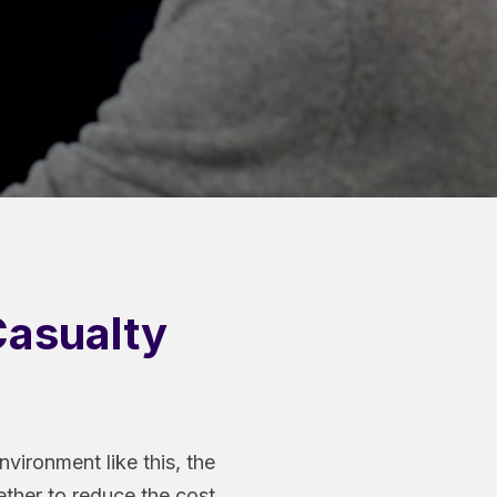
Casualty
vironment like this, the
ether to reduce the cost