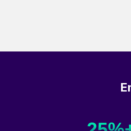
E
25%