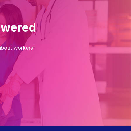
swered
about workers'