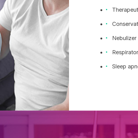
Therapeuti
Conservat
Nebulizer
Respirator
Sleep apn