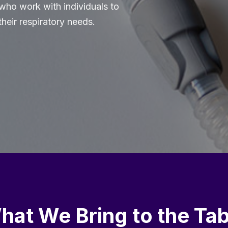
 who work with individuals to
their respiratory needs.
hat We Bring to the Tab