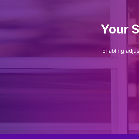
Your 
Enabling adju