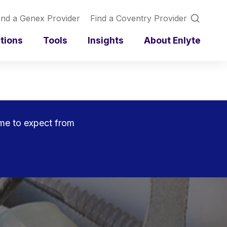
ind a Genex Provider
Find a Coventry Provider
utions
Tools
Insights
About Enlyte
ome to expect from