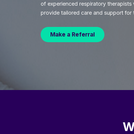
of experienced respiratory therapists
provide tailored care and support for 
Make a Referral
W