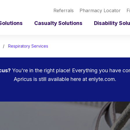
Referrals
Pharmacy Locator
F
Solutions
Casualty Solutions
Disability Sol
Respiratory Services
cus?
You're in the right place! Everything you have c
Apricus is still available here at enlyte.com.