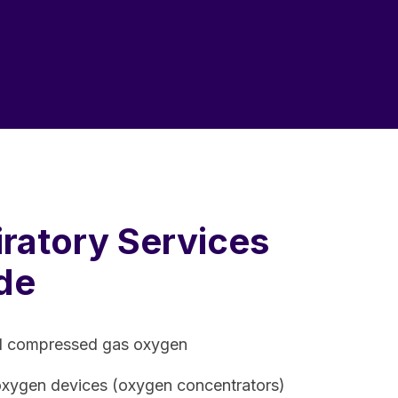
ratory Services
de
d compressed gas oxygen
oxygen devices (oxygen concentrators)