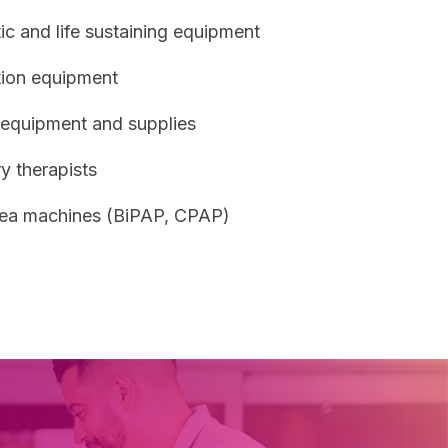
c and life sustaining equipment
ion equipment
 equipment and supplies
y therapists
ea machines (BiPAP, CPAP)