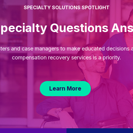
SPECIALTY SOLUTIONS SPOTLIGHT
Specialty Questions An
sters and case managers to make educated decisions 
compensation recovery services is a priority.
Learn More