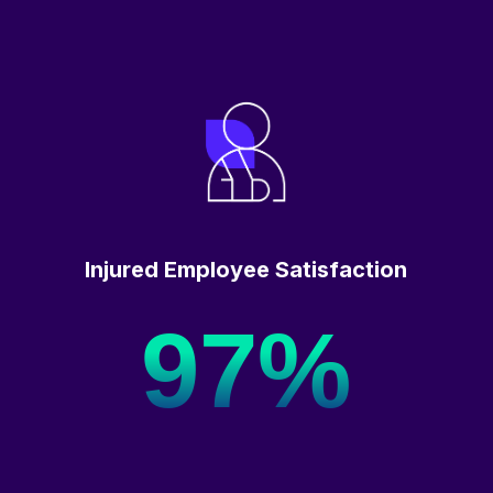
Injured Employee Satisfaction
97%