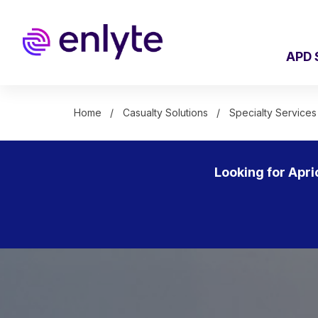
Skip
to
main
content
APD 
Home
Casualty Solutions
Specialty Services
Looking for Apri