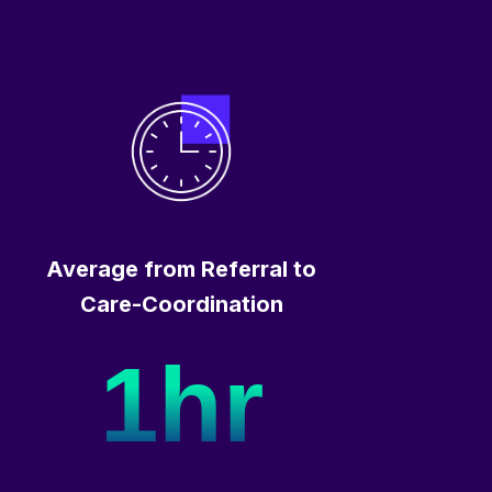
Average from Referral to
Care-Coordination
1hr