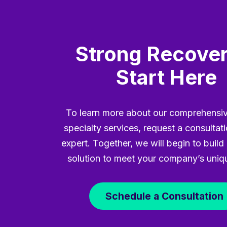
Strong Recover
Start Here
To learn more about our comprehensiv
specialty services, request a consultat
expert. Together, we will begin to build 
solution to meet your company’s uniq
Schedule a Consultation