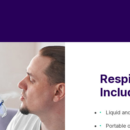
Respi
Inclu
Liquid an
Portable 