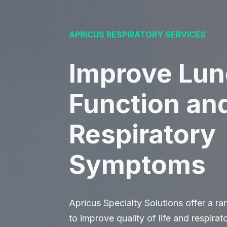
APRICUS RESPIRATORY SERVICES
Improve Lun
Function an
Respiratory
Symptoms
Apricus Specialty Solutions offer a r
to improve quality of life and respira