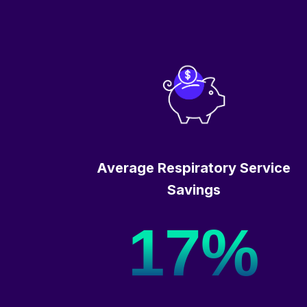
Average Respiratory Service
Savings
17%