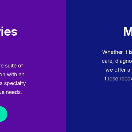
ies
M
Whether it 
care, diagno
e suite of
we offer a
ion with an
those recov
a specialty
ue needs.