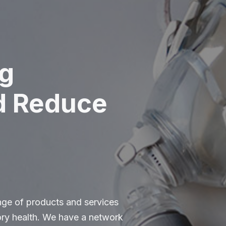
g
d Reduce
ange of products and services
tory health. We have a network