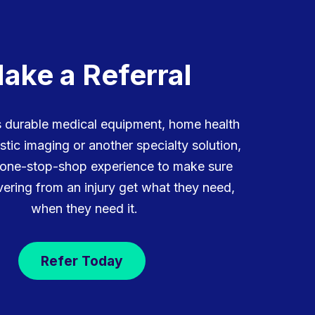
ake a Referral
is durable medical equipment, home health
stic imaging or another specialty solution,
 one-stop-shop experience to make sure
ering from an injury get what they need,
when they need it.
Refer Today