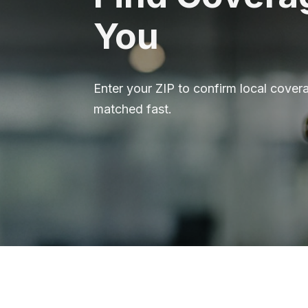
You
Enter your ZIP to confirm local covera
matched fast.