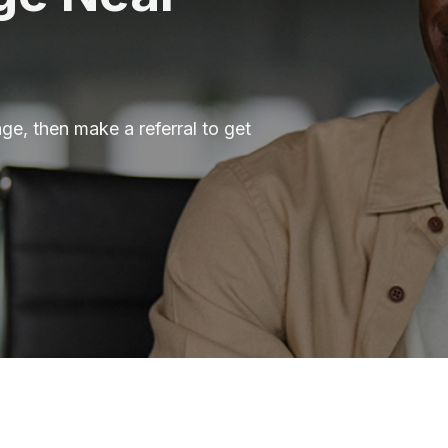
ge, then make a referral to get