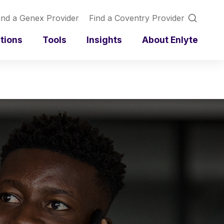
ind a Genex Provider
Find a Coventry Provider
utions
Tools
Insights
About Enlyte