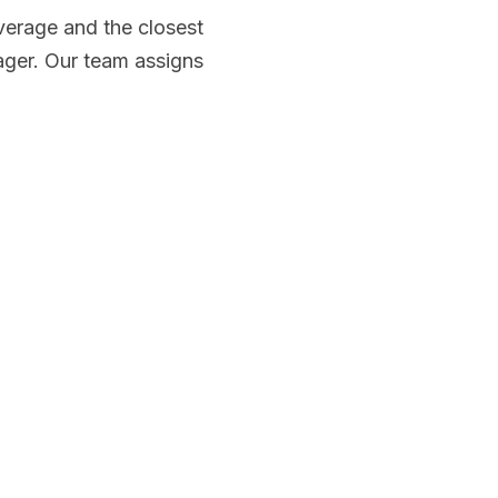
erage and the closest
ager. Our team assigns