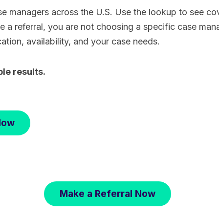
e managers across the U.S. Use the lookup to see cov
a referral, you are not choosing a specific case man
cation, availability, and your case needs.
ble results.
Now
Make a Referral Now