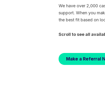
We have over 2,000 cas
support. When you make 
the best fit based on lo
Scroll to see all availa
Make a Referral 