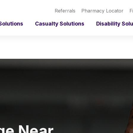
Referrals
Pharmacy Locator
F
Solutions
Casualty Solutions
Disability Sol
ge Near