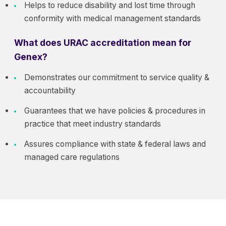
Helps to reduce disability and lost time through
conformity with medical management standards
What does URAC accreditation mean for
Genex?
Demonstrates our commitment to service quality &
accountability
Guarantees that we have policies & procedures in
practice that meet industry standards
Assures compliance with state & federal laws and
managed care regulations