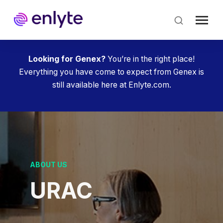
Skip
to
main
content
Looking for Genex?
You’re in the right place!
Everything you have come to expect from Genex is
still available here at Enlyte.com.
ABOUT US
URAC