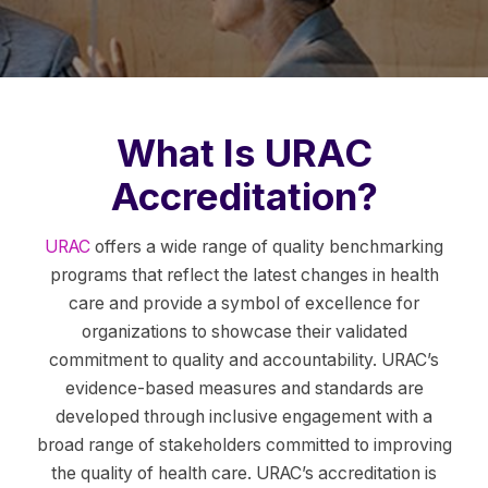
What Is URAC
Accreditation?
URAC
offers a wide range of quality benchmarking
programs that reflect the latest changes in health
care and provide a symbol of excellence for
organizations to showcase their validated
commitment to quality and accountability. URAC’s
evidence-based measures and standards are
developed through inclusive engagement with a
broad range of stakeholders committed to improving
the quality of health care. URAC’s accreditation is