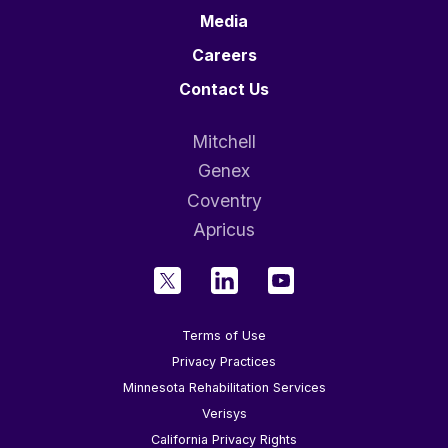
Media
Careers
Contact Us
Mitchell
Genex
Coventry
Apricus
Terms of Use
Privacy Practices
Minnesota Rehabilitation Services
Verisys
California Privacy Rights