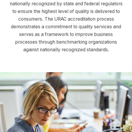
nationally recognized by state and federal regulators
to ensure the highest level of quality is delivered to
consumers. The URAC accreditation process
demonstrates a commitment to quality services and
serves as a framework to improve business
processes through benchmarking organizations
against nationally recognized standards.