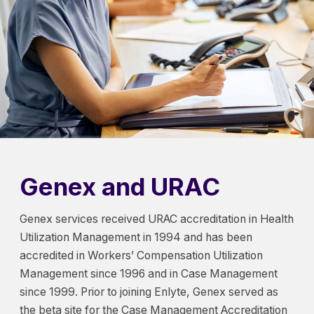
Genex and URAC
Genex services received URAC accreditation in Health
Utilization Management in 1994 and has been
accredited in Workers’ Compensation Utilization
Management since 1996 and in Case Management
since 1999. Prior to joining Enlyte, Genex served as
the beta site for the Case Management Accreditation