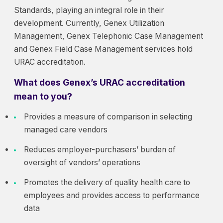
Standards, playing an integral role in their
development. Currently, Genex Utilization
Management, Genex Telephonic Case Management
and Genex Field Case Management services hold
URAC accreditation.
What does Genex’s URAC accreditation
mean to you?
Provides a measure of comparison in selecting
managed care vendors
Reduces employer-purchasers’ burden of
oversight of vendors’ operations
Promotes the delivery of quality health care to
employees and provides access to performance
data